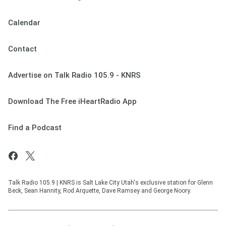
Calendar
Contact
Advertise on Talk Radio 105.9 - KNRS
Download The Free iHeartRadio App
Find a Podcast
Talk Radio 105.9 | KNRS is Salt Lake City Utah's exclusive station for Glenn
Beck, Sean Hannity, Rod Arquette, Dave Ramsey and George Noory.