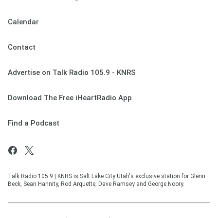
Calendar
Contact
Advertise on Talk Radio 105.9 - KNRS
Download The Free iHeartRadio App
Find a Podcast
Talk Radio 105.9 | KNRS is Salt Lake City Utah's exclusive station for Glenn
Beck, Sean Hannity, Rod Arquette, Dave Ramsey and George Noory.