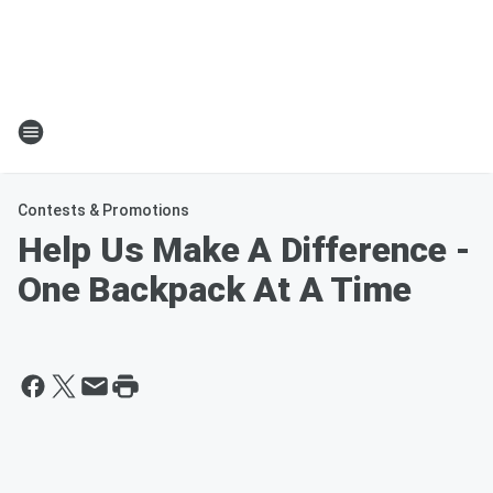
Contests & Promotions
Help Us Make A Difference -
One Backpack At A Time