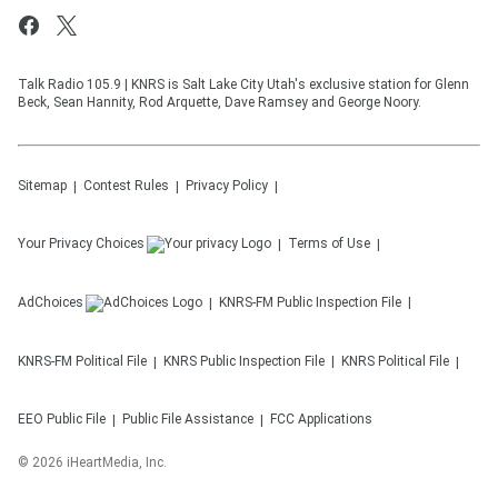
Talk Radio 105.9 | KNRS is Salt Lake City Utah's exclusive station for Glenn
Beck, Sean Hannity, Rod Arquette, Dave Ramsey and George Noory.
Sitemap
Contest Rules
Privacy Policy
Your Privacy Choices
Terms of Use
AdChoices
KNRS-FM
Public Inspection File
KNRS-FM
Political File
KNRS
Public Inspection File
KNRS
Political File
EEO Public File
Public File Assistance
FCC Applications
©
2026
iHeartMedia, Inc.