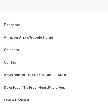
Podcasts
Amazon Alexa/Google Home
Calendar
Contact
Advertise on Talk Radio 105.9 - KNRS
Download The Free iHeartRadio App
Find a Podcast