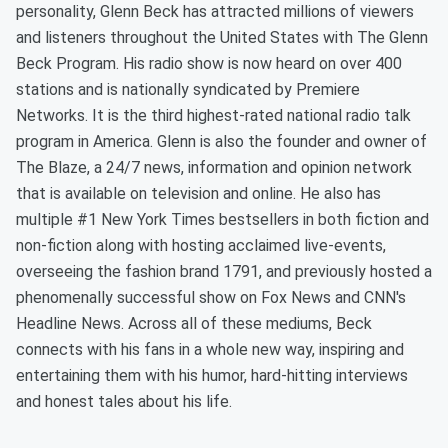
personality, Glenn Beck has attracted millions of viewers
and listeners throughout the United States with The Glenn
Beck Program. His radio show is now heard on over 400
stations and is nationally syndicated by Premiere
Networks. It is the third highest-rated national radio talk
program in America. Glenn is also the founder and owner of
The Blaze, a 24/7 news, information and opinion network
that is available on television and online. He also has
multiple #1 New York Times bestsellers in both fiction and
non-fiction along with hosting acclaimed live-events,
overseeing the fashion brand 1791, and previously hosted a
phenomenally successful show on Fox News and CNN's
Headline News. Across all of these mediums, Beck
connects with his fans in a whole new way, inspiring and
entertaining them with his humor, hard-hitting interviews
and honest tales about his life.