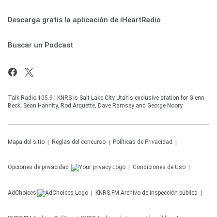
Descarga gratis la aplicación de iHeartRadio
Buscar un Podcast
Talk Radio 105.9 | KNRS is Salt Lake City Utah's exclusive station for Glenn
Beck, Sean Hannity, Rod Arquette, Dave Ramsey and George Noory.
Mapa del sitio
Reglas del concurso
Políticas de Privacidad
Opciones de privacidad
Condiciones de Uso
AdChoices
KNRS-FM
Archivo de inspección pública