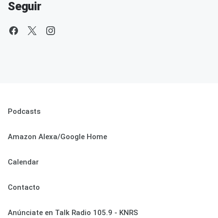
Seguir
Podcasts
Amazon Alexa/Google Home
Calendar
Contacto
Anúnciate en Talk Radio 105.9 - KNRS