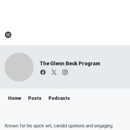
The Glenn Beck Program
Home
Posts
Podcasts
Known for his quick wit, candid opinions and engaging