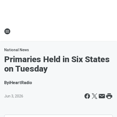
National News
Primaries Held in Six States
on Tuesday
By
iHeartRadio
Jun 3, 2026