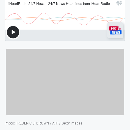
Photo
:
FREDERIC J. BROWN / AFP / Getty Images