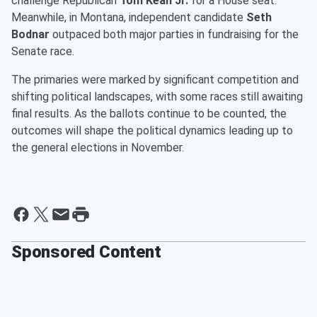
challenge Republican
Tom Kean Jr.
for a House seat.
Meanwhile, in Montana, independent candidate
Seth
Bodnar
outpaced both major parties in fundraising for the
Senate race.
The primaries were marked by significant competition and
shifting political landscapes, with some races still awaiting
final results. As the ballots continue to be counted, the
outcomes will shape the political dynamics leading up to
the general elections in November.
Sponsored Content