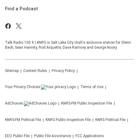
Find a Podcast
Talk Radio 105.9 | KNRS is Salt Lake City Utah's exclusive station for Glenn
Beck, Sean Hannity, Rod Arquette, Dave Ramsey and George Noory.
Sitemap
Contest Rules
Privacy Policy
Your Privacy Choices
Terms of Use
AdChoices
KNRS-FM
Public Inspection File
KNRS-FM
Political File
KNRS
Public Inspection File
KNRS
Political File
EEO Public File
Public File Assistance
FCC Applications