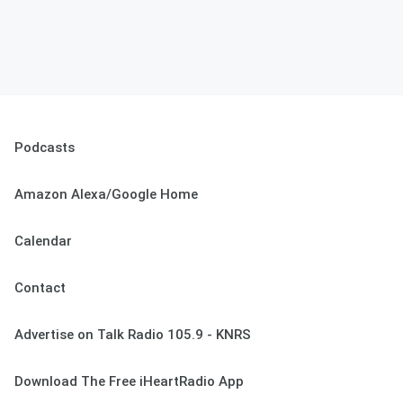
Podcasts
Amazon Alexa/Google Home
Calendar
Contact
Advertise on Talk Radio 105.9 - KNRS
Download The Free iHeartRadio App