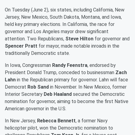
On Tuesday (June 2), six states, including California, New
Jersey, New Mexico, South Dakota, Montana, and Iowa,
held key primary elections. In California, the race for
governor and Los Angeles mayor drew significant
attention. Two Republicans,
Steve Hilton
for governor and
Spencer Pratt
for mayor, made notable inroads in the
traditionally Democratic state.
In Iowa, Congressman
Randy Feenstra
, endorsed by
President Donald Trump, conceded to businessman
Zach
Lahn
in the Republican primary for governor. Lahn will face
Democrat
Rob Sand
in November. In New Mexico, former
Interior Secretary
Deb Haaland
secured the Democratic
nomination for governor, aiming to become the first Native
American governor in the U.S.
In New Jersey,
Rebecca Bennett
, a former Navy
helicopter pilot, won the Democratic nomination to