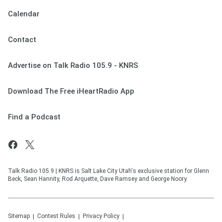
Calendar
Contact
Advertise on Talk Radio 105.9 - KNRS
Download The Free iHeartRadio App
Find a Podcast
Talk Radio 105.9 | KNRS is Salt Lake City Utah's exclusive station for Glenn
Beck, Sean Hannity, Rod Arquette, Dave Ramsey and George Noory.
Sitemap
Contest Rules
Privacy Policy