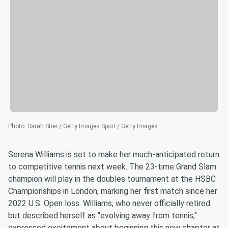
Photo
:
Sarah Stier / Getty Images Sport / Getty Images
Serena Williams is set to make her much-anticipated return
to competitive tennis next week. The 23-time Grand Slam
champion will play in the doubles tournament at the HSBC
Championships in London, marking her first match since her
2022 U.S. Open loss. Williams, who never officially retired
but described herself as "evolving away from tennis,"
expressed excitement about beginning this new chapter at