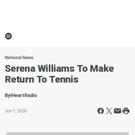
National News
Serena Williams To Make
Return To Tennis
By
iHeartRadio
Jun 1, 2026