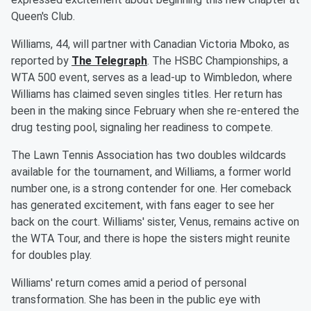
Queen's Club.
Williams, 44, will partner with Canadian Victoria Mboko, as
reported by
The Telegraph
. The HSBC Championships, a
WTA 500 event, serves as a lead-up to Wimbledon, where
Williams has claimed seven singles titles. Her return has
been in the making since February when she re-entered the
drug testing pool, signaling her readiness to compete.
The Lawn Tennis Association has two doubles wildcards
available for the tournament, and Williams, a former world
number one, is a strong contender for one. Her comeback
has generated excitement, with fans eager to see her
back on the court. Williams' sister, Venus, remains active on
the WTA Tour, and there is hope the sisters might reunite
for doubles play.
Williams' return comes amid a period of personal
transformation. She has been in the public eye with