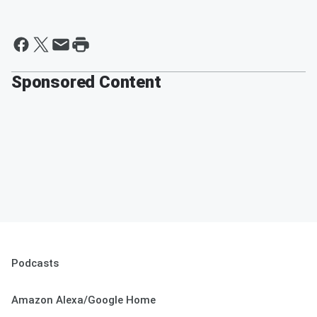
Sponsored Content
Podcasts
Amazon Alexa/Google Home