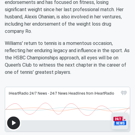
endorsements and has focused on fitness, losing
significant weight since her last professional match. Her
husband, Alexis Ohanian, is also involved in her ventures,
including her endorsement of the weight loss drug
company Ro.
Williams' return to tennis is a momentous occasion,
reflecting her enduring legacy and influence in the sport. As
the HSBC Championships approach, all eyes will be on
Queen's Club to witness the next chapter in the career of
one of tennis' greatest players.