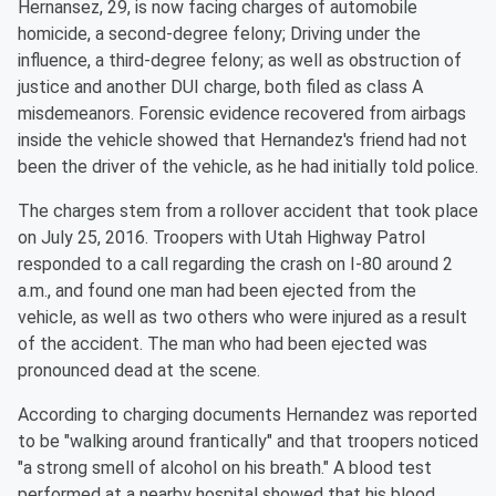
Hernansez, 29, is now facing charges of automobile
homicide, a second-degree felony; Driving under the
influence, a third-degree felony; as well as obstruction of
justice and another DUI charge, both filed as class A
misdemeanors. Forensic evidence recovered from airbags
inside the vehicle showed that Hernandez's friend had not
been the driver of the vehicle, as he had initially told police.
The charges stem from a rollover accident that took place
on July 25, 2016. Troopers with Utah Highway Patrol
responded to a call regarding the crash on I-80 around 2
a.m., and found one man had been ejected from the
vehicle, as well as two others who were injured as a result
of the accident. The man who had been ejected was
pronounced dead at the scene.
According to charging documents Hernandez was reported
to be "walking around frantically" and that troopers noticed
"a strong smell of alcohol on his breath." A blood test
performed at a nearby hospital showed that his blood