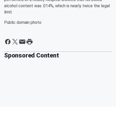
alcohol content was .014%, which is nearly twice the legal
limit.
Public domain photo
Sponsored Content