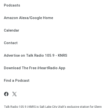
Podcasts
Amazon Alexa/Google Home
Calendar
Contact
Advertise on Talk Radio 105.9 - KNRS
Download The Free iHeartRadio App
Find a Podcast
Talk Radio 105.9 | KNRS is Salt Lake City Utah's exclusive station for Glenn