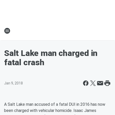
Salt Lake man charged in
fatal crash
Jan 9, 2018
A Salt Lake man accused of a fatal DUI in 2016 has now
been charged with vehicular homicide. Isaac James