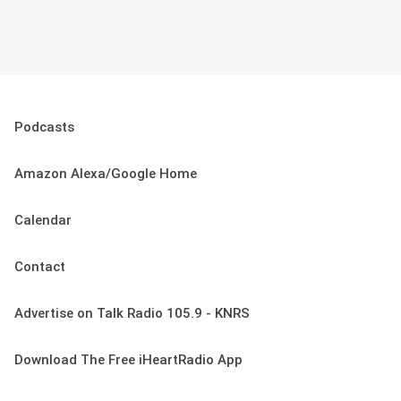
Podcasts
Amazon Alexa/Google Home
Calendar
Contact
Advertise on Talk Radio 105.9 - KNRS
Download The Free iHeartRadio App