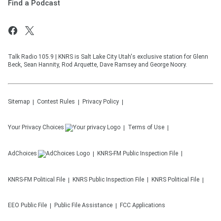
Find a Podcast
Talk Radio 105.9 | KNRS is Salt Lake City Utah's exclusive station for Glenn
Beck, Sean Hannity, Rod Arquette, Dave Ramsey and George Noory.
Sitemap
Contest Rules
Privacy Policy
Your Privacy Choices
Terms of Use
AdChoices
KNRS-FM
Public Inspection File
KNRS-FM
Political File
KNRS
Public Inspection File
KNRS
Political File
EEO Public File
Public File Assistance
FCC Applications