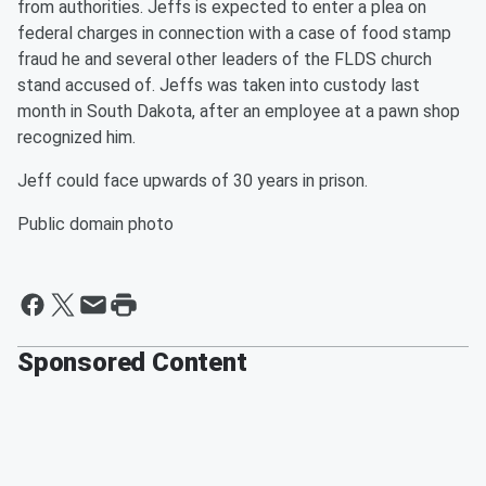
from authorities. Jeffs is expected to enter a plea on
federal charges in connection with a case of food stamp
fraud he and several other leaders of the FLDS church
stand accused of. Jeffs was taken into custody last
month in South Dakota, after an employee at a pawn shop
recognized him.
Jeff could face upwards of 30 years in prison.
Public domain photo
Sponsored Content