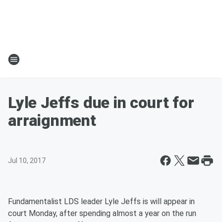
Lyle Jeffs due in court for
arraignment
Jul 10, 2017
Fundamentalist LDS leader Lyle Jeffs is will appear in
court Monday, after spending almost a year on the run