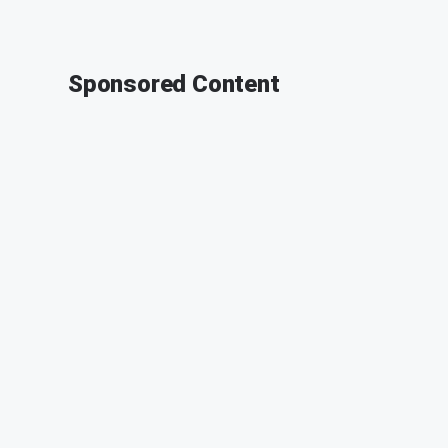
Sponsored Content