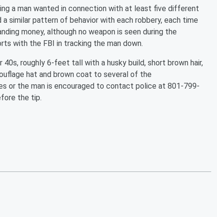
fying a man wanted in connection with at least five different
a similar pattern of behavior with each robbery, each time
nding money, although no weapon is seen during the
rts with the FBI in tracking the man down.
40s, roughly 6-feet tall with a husky build, short brown hair,
uflage hat and brown coat to several of the
ies or the man is encouraged to contact police at 801-799-
ore the tip.