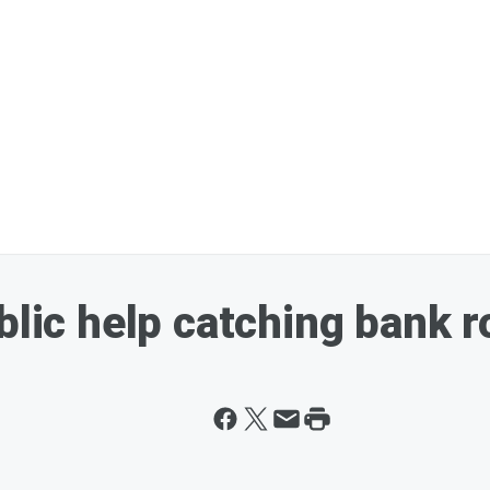
blic help catching bank 