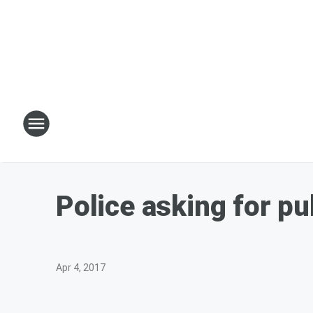
Police asking for pu
Apr 4, 2017