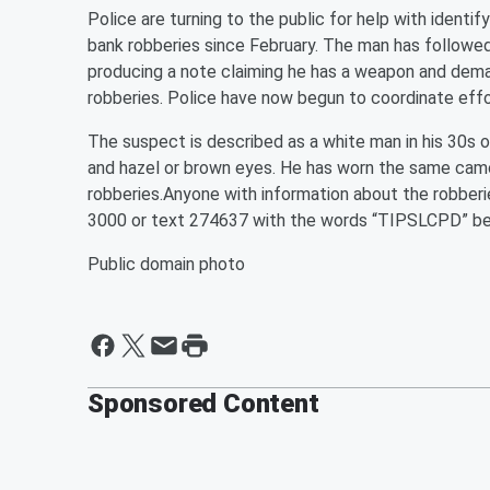
Police are turning to the public for help with identi
bank robberies since February. The man has followed 
producing a note claiming he has a weapon and dema
robberies. Police have now begun to coordinate effo
The suspect is described as a white man in his 30s or 
and hazel or brown eyes. He has worn the same camo
robberies.Anyone with information about the robber
3000 or text 274637 with the words “TIPSLCPD” bef
Public domain photo
Sponsored Content