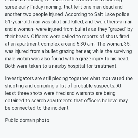
spree early Friday morning, that left one man dead and
another two people injured. According to Salt Lake police
51-year-old man was shot and killed, and two others-a man
and a woman- were injured from bullets as they "grazed" by
their heads. Officers were called to reports of shots fired
at an apartment complex around 5:30 a.m. The woman, 35,
was injured from a bullet grazing her ear, while the surviving
male victim was also found with a graze injury to his head.
Both were taken to a nearby hospital for treatment.
Investigators are still piecing together what motivated the
shooting and compiling a list of probable suspects. At
least three shots were fired and warrants are being
obtained to search apartments that officers believe may
be connected to the incident.
Public domain photo