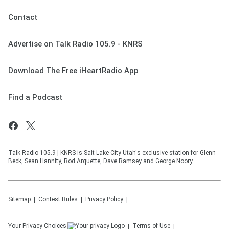
Contact
Advertise on Talk Radio 105.9 - KNRS
Download The Free iHeartRadio App
Find a Podcast
Talk Radio 105.9 | KNRS is Salt Lake City Utah's exclusive station for Glenn
Beck, Sean Hannity, Rod Arquette, Dave Ramsey and George Noory.
Sitemap
Contest Rules
Privacy Policy
Your Privacy Choices
Terms of Use