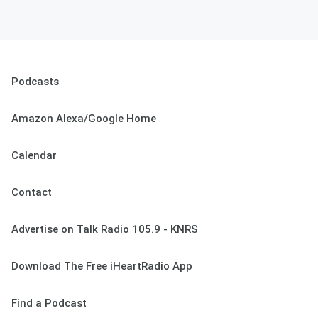
Podcasts
Amazon Alexa/Google Home
Calendar
Contact
Advertise on Talk Radio 105.9 - KNRS
Download The Free iHeartRadio App
Find a Podcast