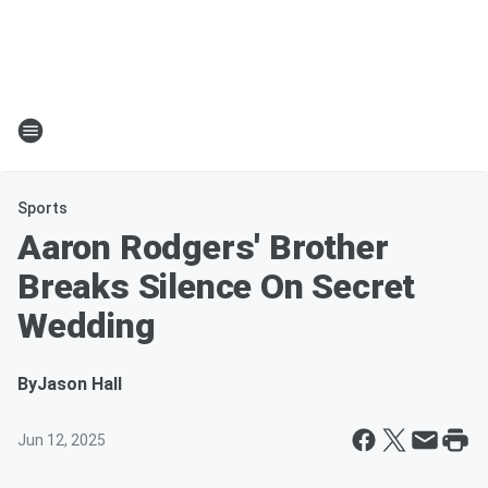
Sports
Aaron Rodgers' Brother
Breaks Silence On Secret
Wedding
By
Jason Hall
Jun 12, 2025