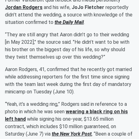
Jordan Rodgers
and his wife,
JoJo Fletcher
reportedly
didn't attend the wedding, a source with knowledge of the
situation confirmed to
the Daily Mail
.
“They are still angry that Aaron didn’t go to their wedding
[in May 2022]," the source said. "He didn’t want to be with
his brother on the biggest day of his life, so why should
they twist themselves up over this wedding?”
Aaron Rodgers, 41, confirmed that he recently got married
while addressing reporters for the first time since signing
with the team last week during the first day of mandatory
minicamp on Tuesday (June 10).
“Yeah, it’s a wedding ring,” Rodgers said in reference to a
photo in which he was seen
wearing a black ring on his
left hand
while signing his one-year, $13.65 million
contract, which includes $10 million guaranteed, on
Saturday (June 7) via
the New York Post
, “Been a couple of