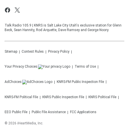
Talk Radio 105.9 | KNRS is Salt Lake City Utah's exclusive station for Glenn
Beck, Sean Hannity, Rod Arquette, Dave Ramsey and George Noory.
Sitemap
Contest Rules
Privacy Policy
Your Privacy Choices
Terms of Use
AdChoices
KNRS-FM
Public Inspection File
KNRS-FM
Political File
KNRS
Public Inspection File
KNRS
Political File
EEO Public File
Public File Assistance
FCC Applications
©
2026
iHeartMedia, Inc.