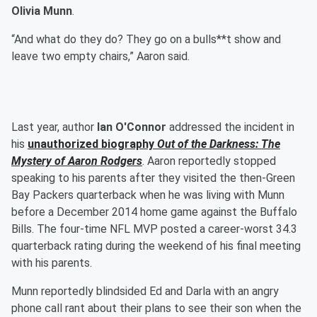
Olivia Munn
.
“And what do they do? They go on a bulls**t show and
leave two empty chairs,” Aaron said.
Last year, author
Ian O'Connor
addressed the incident in
his
unauthorized biography
Out of the Darkness: The
Mystery of Aaron Rodgers
. Aaron reportedly stopped
speaking to his parents after they visited the then-Green
Bay Packers quarterback when he was living with Munn
before a December 2014 home game against the Buffalo
Bills. The four-time NFL MVP posted a career-worst 34.3
quarterback rating during the weekend of his final meeting
with his parents.
Munn reportedly blindsided Ed and Darla with an angry
phone call rant about their plans to see their son when the