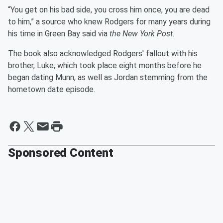
“You get on his bad side, you cross him once, you are dead
to him,” a source who knew Rodgers for many years during
his time in Green Bay said via
the New York Post
.
The book also acknowledged Rodgers' fallout with his
brother, Luke, which took place eight months before he
began dating Munn, as well as Jordan stemming from the
hometown date episode.
Sponsored Content