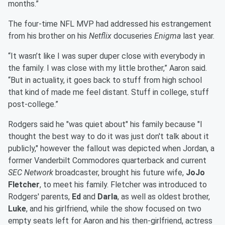
months.”
The four-time NFL MVP had addressed his estrangement
from his brother on his
Netflix
docuseries
Enigma
last year.
“It wasn’t like I was super duper close with everybody in
the family. I was close with my little brother,” Aaron said.
“But in actuality, it goes back to stuff from high school
that kind of made me feel distant. Stuff in college, stuff
post-college.”
Rodgers said he "was quiet about" his family because "I
thought the best way to do it was just don't talk about it
publicly," however the fallout was depicted when Jordan, a
former Vanderbilt Commodores quarterback and current
SEC Network
broadcaster, brought his future wife,
JoJo
Fletcher
, to meet his family. Fletcher was introduced to
Rodgers' parents,
Ed
and
Darla
, as well as oldest brother,
Luke
, and his girlfriend, while the show focused on two
empty seats left for Aaron and his then-girlfriend, actress