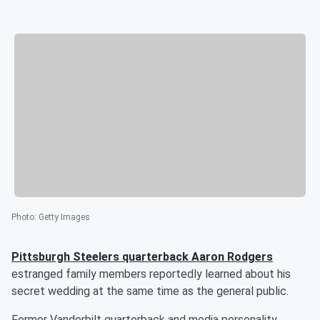
Photo
:
Getty Images
Pittsburgh Steelers quarterback
Aaron Rodgers
estranged family members reportedly learned about his
secret wedding at the same time as the general public.
Former Vanderbilt quarterback and media personality