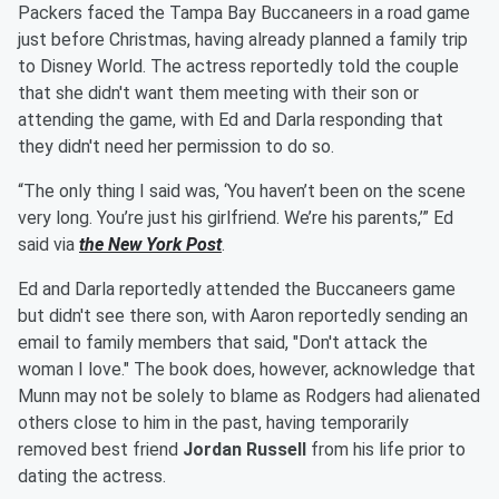
Packers faced the Tampa Bay Buccaneers in a road game
just before Christmas, having already planned a family trip
to Disney World. The actress reportedly told the couple
that she didn't want them meeting with their son or
attending the game, with Ed and Darla responding that
they didn't need her permission to do so.
“The only thing I said was, ‘You haven’t been on the scene
very long. You’re just his girlfriend. We’re his parents,’” Ed
said via
the New York Post
.
Ed and Darla reportedly attended the Buccaneers game
but didn't see there son, with Aaron reportedly sending an
email to family members that said, "Don't attack the
woman I love." The book does, however, acknowledge that
Munn may not be solely to blame as Rodgers had alienated
others close to him in the past, having temporarily
removed best friend
Jordan Russell
from his life prior to
dating the actress.