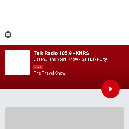
Talk Radio 105.9 - KNRS
Listen... and you'll know - Salt Lake City
The Travel Show