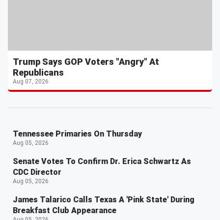
Trump Says GOP Voters "Angry" At
Republicans
Aug 07, 2026
Tennessee Primaries On Thursday
Aug 05, 2026
Senate Votes To Confirm Dr. Erica Schwartz As
CDC Director
Aug 05, 2026
James Talarico Calls Texas A 'Pink State' During
Breakfast Club Appearance
Aug 05, 2026