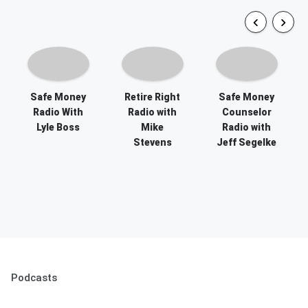
Safe Money
Retire Right
Safe Money
Radio With
Radio with
Counselor
Lyle Boss
Mike
Radio with
Stevens
Jeff Segelke
Podcasts