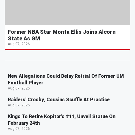
Former NBA Star Monta Ellis Joins Alcorn
State As GM
Aug 07, 2026
New Allegations Could Delay Retrial Of Former UM
Football Player
Aug 07, 2026
Raiders' Crosby, Cousins Scuffle At Practice
Aug 07, 2026
Kings To Retire Kopitar's #11, Unveil Statue On
February 24th
Aug 07, 2026