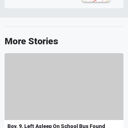
More Stories
Boy, 9, Left Asleep On School Bus Found