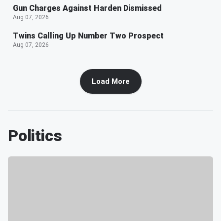
Gun Charges Against Harden Dismissed
Aug 07, 2026
Twins Calling Up Number Two Prospect
Aug 07, 2026
Load More
Politics