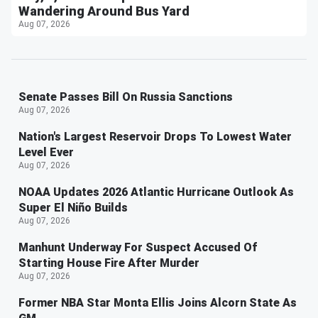
Wandering Around Bus Yard
Aug 07, 2026
Senate Passes Bill On Russia Sanctions
Aug 07, 2026
Nation's Largest Reservoir Drops To Lowest Water
Level Ever
Aug 07, 2026
NOAA Updates 2026 Atlantic Hurricane Outlook As
Super El Niño Builds
Aug 07, 2026
Manhunt Underway For Suspect Accused Of
Starting House Fire After Murder
Aug 07, 2026
Former NBA Star Monta Ellis Joins Alcorn State As