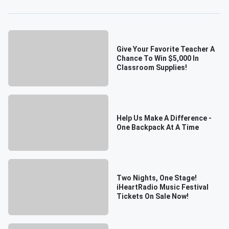
Give Your Favorite Teacher A
Chance To Win $5,000 In
Classroom Supplies!
Help Us Make A Difference -
One Backpack At A Time
Two Nights, One Stage!
iHeartRadio Music Festival
Tickets On Sale Now!