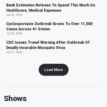
Bank Estimates Retirees To Spend This Much On
Healthcare, Medical Expenses
Jul 23, 2026
Cyclosporiasis Outbreak Grows To Over 11,500
Cases Across 41 States
Jul 22, 2026
CDC Issues Travel Warning After Outbreak Of
Deadly Incurable Mosquito Virus
Jul 21, 2026
Load More
Shows