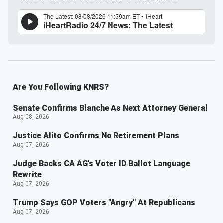
Are You Following KNRS?
Senate Confirms Blanche As Next Attorney General
Aug 08, 2026
Justice Alito Confirms No Retirement Plans
Aug 07, 2026
Judge Backs CA AG's Voter ID Ballot Language
Rewrite
Aug 07, 2026
Trump Says GOP Voters "Angry" At Republicans
Aug 07, 2026