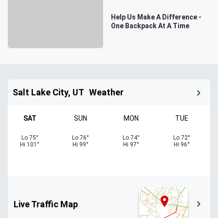
Help Us Make A Difference -
One Backpack At A Time
Salt Lake City, UT
Weather
SAT
SUN
MON
TUE
Lo
75
°
Lo
76
°
Lo
74
°
Lo
72
°
Hi
101
°
Hi
99
°
Hi
97
°
Hi
96
°
Live Traffic Map