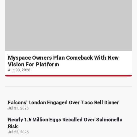
Myspace Owners Plan Comeback With New
Vision For Platform
Aug 03, 2026
Falcons' London Engaged Over Taco Bell Dinner
Jul 31, 2026
Nearly 1.6 Million Eggs Recalled Over Salmonella
Risk
Jul 23, 2026