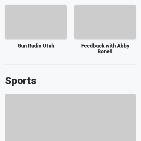
Gun Radio Utah
Feedback with Abby
Bonell
Sports