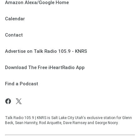
Amazon Alexa/Google Home
Calendar
Contact
Advertise on Talk Radio 105.9 - KNRS
Download The Free iHeartRadio App
Find a Podcast
Talk Radio 105.9 | KNRS is Salt Lake City Utah's exclusive station for Glenn
Beck, Sean Hannity, Rod Arquette, Dave Ramsey and George Noory.