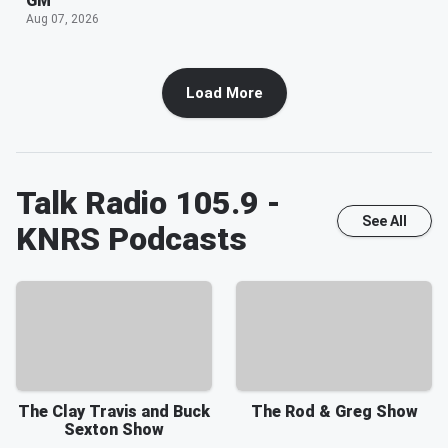
GM
Aug 07, 2026
Load More
Talk Radio 105.9 -
See All
KNRS
Podcasts
The Clay Travis and Buck
The Rod & Greg Show
Sexton Show