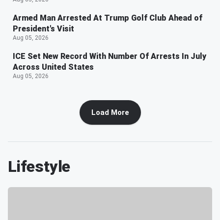
Armed Man Arrested At Trump Golf Club Ahead of
President's Visit
Aug 05, 2026
ICE Set New Record With Number Of Arrests In July
Across United States
Aug 05, 2026
Load More
Lifestyle