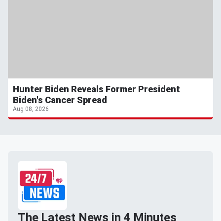
Hunter Biden Reveals Former President
Biden's Cancer Spread
Aug 08, 2026
The Latest News in 4 Minutes