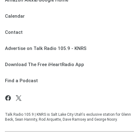
Amazon Alexa/Google Home
Calendar
Contact
Advertise on Talk Radio 105.9 - KNRS
Download The Free iHeartRadio App
Find a Podcast
Talk Radio 105.9 | KNRS is Salt Lake City Utah's exclusive station for Glenn
Beck, Sean Hannity, Rod Arquette, Dave Ramsey and George Noory.