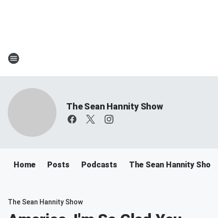
The Sean Hannity Show
Home
Posts
Podcasts
The Sean Hannity Show
The Sean Hannity Show