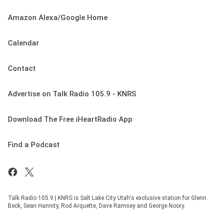
Amazon Alexa/Google Home
Calendar
Contact
Advertise on Talk Radio 105.9 - KNRS
Download The Free iHeartRadio App
Find a Podcast
Talk Radio 105.9 | KNRS is Salt Lake City Utah's exclusive station for Glenn
Beck, Sean Hannity, Rod Arquette, Dave Ramsey and George Noory.