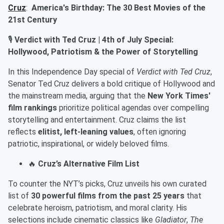
Cruz
:
America's Birthday: The 30 Best Movies of the
21st Century
🎙️
Verdict with Ted Cruz | 4th of July Special:
Hollywood, Patriotism & the Power of Storytelling
In this Independence Day special of
Verdict with Ted Cruz
,
Senator Ted Cruz delivers a bold critique of Hollywood and
the mainstream media, arguing that the
New York Times'
film rankings
prioritize political agendas over compelling
storytelling and entertainment. Cruz claims the list
reflects
elitist, left-leaning values
, often ignoring
patriotic, inspirational, or widely beloved films.
🔥
Cruz’s Alternative Film List
To counter the NYT’s picks, Cruz unveils his own curated
list of
30 powerful films from the past 25 years
that
celebrate heroism, patriotism, and moral clarity. His
selections include cinematic classics like
Gladiator
,
The