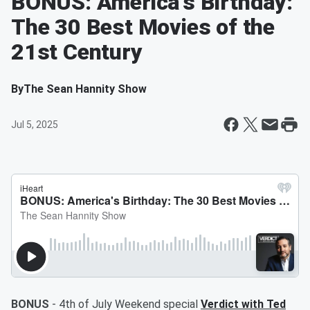
BONUS: America's Birthday:
The 30 Best Movies of the
21st Century
By
The Sean Hannity Show
Jul 5, 2025
BONUS
- 4th of July Weekend special
Verdict with Ted