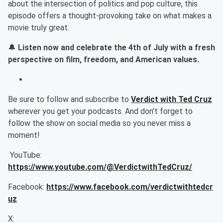
about the intersection of politics and pop culture, this
episode offers a thought-provoking take on what makes a
movie truly great.
🔔
Listen now and celebrate the 4th of July with a fresh
perspective on film, freedom, and American values.
Be sure to follow and subscribe to
Verdict with Ted Cruz
wherever you get your podcasts. And don’t forget to
follow the show on social media so you never miss a
moment!
YouTube:
https://www.youtube.com/@VerdictwithTedCruz/
Facebook:
https://www.facebook.com/verdictwithtedcr
uz
X: