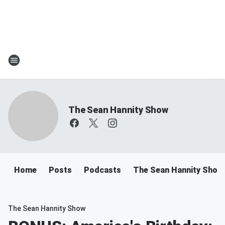
The Sean Hannity Show
Home
Posts
Podcasts
The Sean Hannity Show
The Sean Hannity Show