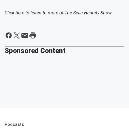
Click here to listen to more of
The Sean Hannity Show
Sponsored Content
Podcasts