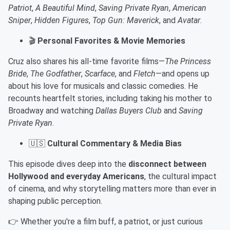
Patriot
,
A Beautiful Mind
,
Saving Private Ryan
,
American
Sniper
,
Hidden Figures
,
Top Gun: Maverick
, and
Avatar
.
🎬
Personal Favorites & Movie Memories
Cruz also shares his all-time favorite films—
The Princess
Bride
,
The Godfather
,
Scarface
, and
Fletch
—and opens up
about his love for musicals and classic comedies. He
recounts heartfelt stories, including taking his mother to
Broadway and watching
Dallas Buyers Club
and
Saving
Private Ryan
.
🇺🇸
Cultural Commentary & Media Bias
This episode dives deep into the
disconnect between
Hollywood and everyday Americans
, the cultural impact
of cinema, and why storytelling matters more than ever in
shaping public perception.
👉 Whether you're a film buff, a patriot, or just curious