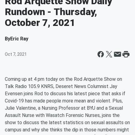
Rod Arquette Show Daily
Rundown - Thursday,
October 7, 2021
By
Eric Ray
Oct 7, 2021
Coming up at 4 pm today on the Rod Arquette Show on
Talk Radio 105.9 KNRS, Deseret News Columnist Jay
Evensen joins Rod to discuss his latest piece that asks if
Covid-19 has made people more mean and violent. Plus,
Julie Valentine, a Nursing Professor at BYU and a Sexual
Assault Nurse with Wasatch Forensic Nurses, joins the
show to discuss the latest statistics on sexual assaults on
campus and why she thinks the dip in those numbers might