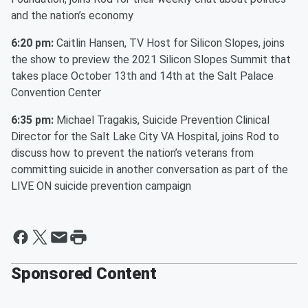
and the nation’s economy
6:20 pm:
Caitlin Hansen, TV Host for Silicon Slopes, joins
the show to preview the 2021 Silicon Slopes Summit that
takes place October 13th and 14th at the Salt Palace
Convention Center
6:35 pm:
Michael Tragakis, Suicide Prevention Clinical
Director for the Salt Lake City VA Hospital, joins Rod to
discuss how to prevent the nation’s veterans from
committing suicide in another conversation as part of the
LIVE ON suicide prevention campaign
Sponsored Content