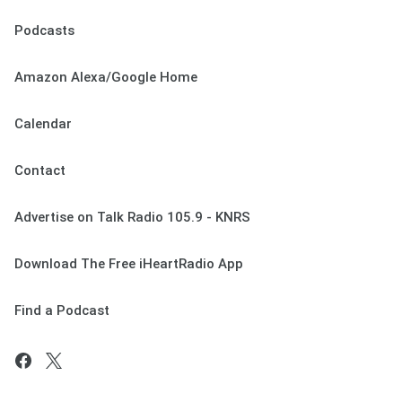
Podcasts
Amazon Alexa/Google Home
Calendar
Contact
Advertise on Talk Radio 105.9 - KNRS
Download The Free iHeartRadio App
Find a Podcast