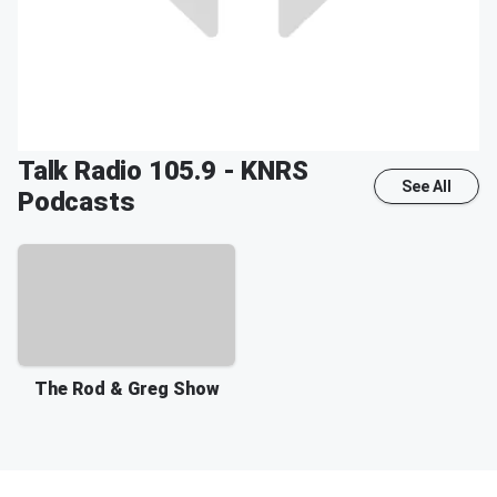
Talk Radio 105.9 - KNRS
See All
Podcasts
The Rod & Greg Show