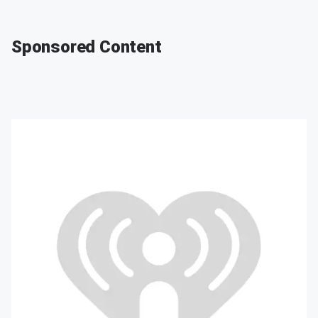
Sponsored Content