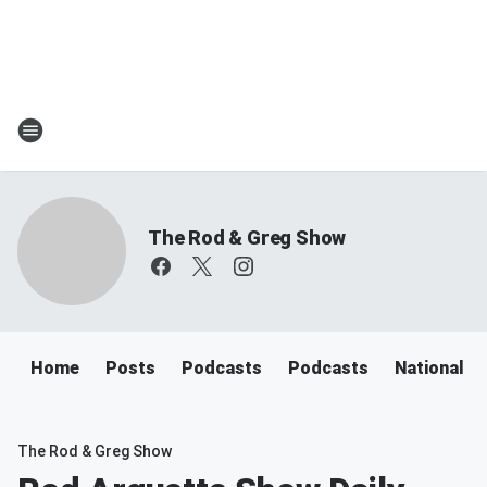
The Rod & Greg Show
Home
Posts
Podcasts
Podcasts
National N
The Rod & Greg Show