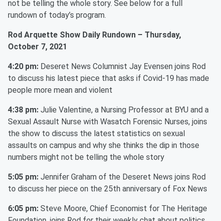
not be telling the whole story. See below for a full
rundown of today’s program.
Rod Arquette Show Daily Rundown – Thursday,
October 7, 2021
4:20 pm:
Deseret News Columnist Jay Evensen joins Rod
to discuss his latest piece that asks if Covid-19 has made
people more mean and violent
4:38 pm:
Julie Valentine, a Nursing Professor at BYU and a
Sexual Assault Nurse with Wasatch Forensic Nurses, joins
the show to discuss the latest statistics on sexual
assaults on campus and why she thinks the dip in those
numbers might not be telling the whole story
5:05 pm:
Jennifer Graham of the Deseret News joins Rod
to discuss her piece on the 25th anniversary of Fox News
6:05 pm:
Steve Moore, Chief Economist for The Heritage
Foundation, joins Rod for their weekly chat about politics