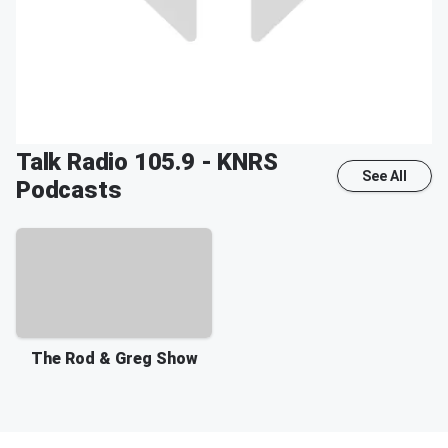
Talk Radio 105.9 - KNRS
See All
Podcasts
The Rod & Greg Show