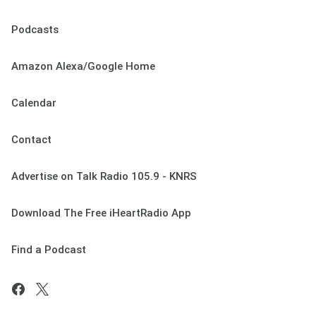
Podcasts
Amazon Alexa/Google Home
Calendar
Contact
Advertise on Talk Radio 105.9 - KNRS
Download The Free iHeartRadio App
Find a Podcast