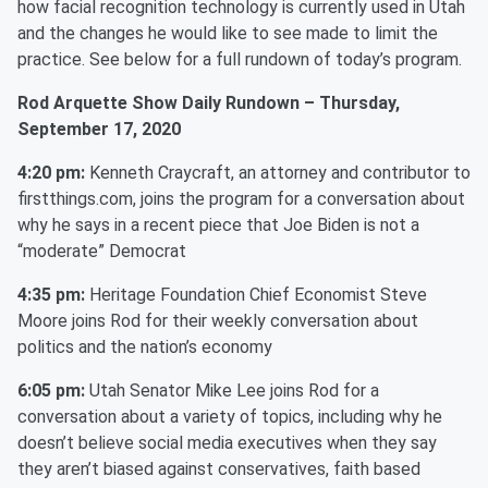
how facial recognition technology is currently used in Utah
and the changes he would like to see made to limit the
practice. See below for a full rundown of today’s program.
Rod Arquette Show Daily Rundown – Thursday,
September 17, 2020
4:20 pm:
Kenneth Craycraft, an attorney and contributor to
firstthings.com, joins the program for a conversation about
why he says in a recent piece that Joe Biden is not a
“moderate” Democrat
4:35 pm:
Heritage Foundation Chief Economist Steve
Moore joins Rod for their weekly conversation about
politics and the nation’s economy
6:05 pm:
Utah Senator Mike Lee joins Rod for a
conversation about a variety of topics, including why he
doesn’t believe social media executives when they say
they aren’t biased against conservatives, faith based