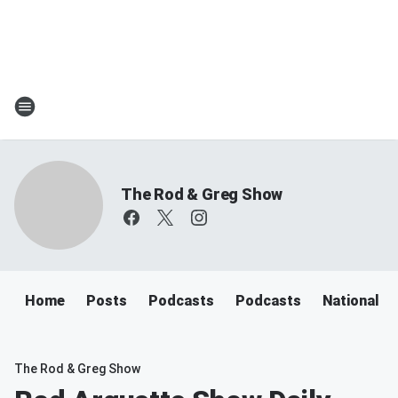
The Rod & Greg Show
Home
Posts
Podcasts
Podcasts
National N
The Rod & Greg Show