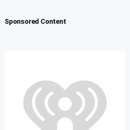
Sponsored Content