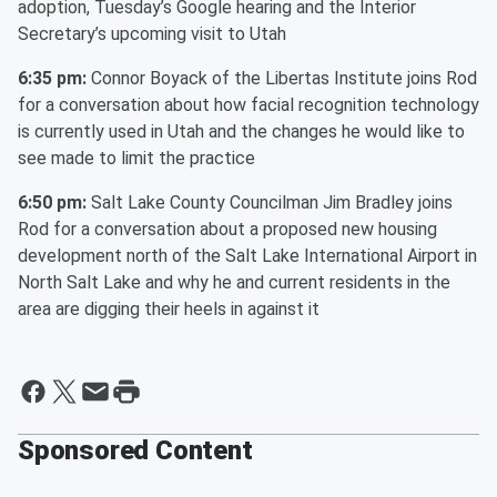
adoption, Tuesday’s Google hearing and the Interior
Secretary’s upcoming visit to Utah
6:35 pm:
Connor Boyack of the Libertas Institute joins Rod
for a conversation about how facial recognition technology
is currently used in Utah and the changes he would like to
see made to limit the practice
6:50 pm:
Salt Lake County Councilman Jim Bradley joins
Rod for a conversation about a proposed new housing
development north of the Salt Lake International Airport in
North Salt Lake and why he and current residents in the
area are digging their heels in against it
Sponsored Content