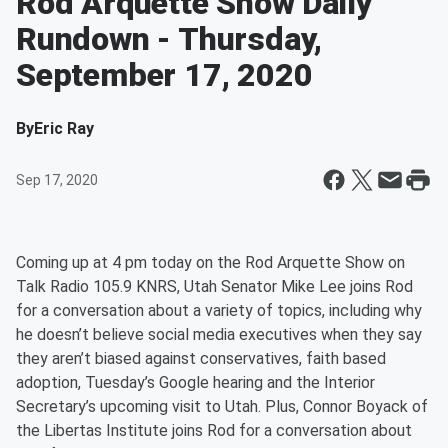
Rod Arquette Show Daily
Rundown - Thursday,
September 17, 2020
By
Eric Ray
Sep 17, 2020
Coming up at 4 pm today on the Rod Arquette Show on
Talk Radio 105.9 KNRS, Utah Senator Mike Lee joins Rod
for a conversation about a variety of topics, including why
he doesn’t believe social media executives when they say
they aren’t biased against conservatives, faith based
adoption, Tuesday’s Google hearing and the Interior
Secretary’s upcoming visit to Utah. Plus, Connor Boyack of
the Libertas Institute joins Rod for a conversation about