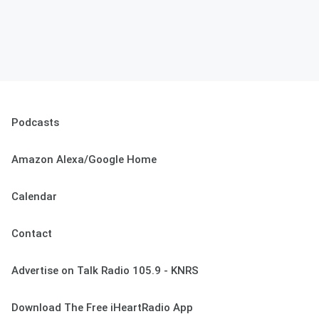
Podcasts
Amazon Alexa/Google Home
Calendar
Contact
Advertise on Talk Radio 105.9 - KNRS
Download The Free iHeartRadio App