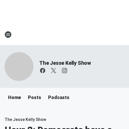
The Jesse Kelly Show
Home
Posts
Podcasts
The Jesse Kelly Show