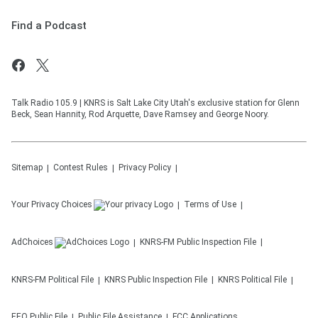
Find a Podcast
Talk Radio 105.9 | KNRS is Salt Lake City Utah's exclusive station for Glenn
Beck, Sean Hannity, Rod Arquette, Dave Ramsey and George Noory.
Sitemap
Contest Rules
Privacy Policy
Your Privacy Choices
Terms of Use
AdChoices
KNRS-FM
Public Inspection File
KNRS-FM
Political File
KNRS
Public Inspection File
KNRS
Political File
EEO Public File
Public File Assistance
FCC Applications