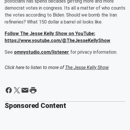
politicians has spend decades getting more and more
democrat votes in congress. Its all a matter of who counts
the votes according to Biden. Should we bomb the Iran
refineries? What 150 dollar a barrel oil looks like.
Follow The Jesse Kelly Show on YouTube:
https://www.youtube.com/@TheJesseKellyShow
See
omnystudio.com/listener
for privacy information.
Click here to listen to more of
The Jesse Kelly Show
Sponsored Content