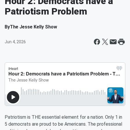
Hour 2: Democrats have a
Patriotism Problem
By
The Jesse Kelly Show
Jun 4, 2026
Patriotism is THE essential element for a nation. Only 1 in
5 democrats are proud to be Americans. The professional