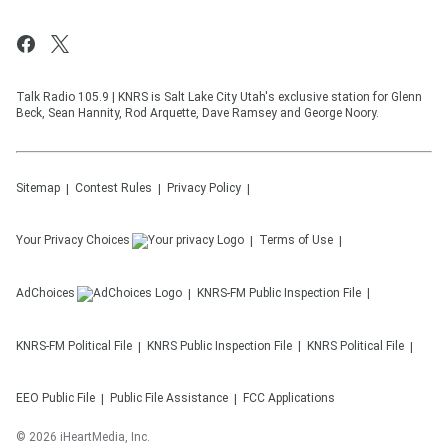
Talk Radio 105.9 | KNRS is Salt Lake City Utah's exclusive station for Glenn
Beck, Sean Hannity, Rod Arquette, Dave Ramsey and George Noory.
Sitemap
Contest Rules
Privacy Policy
Your Privacy Choices
Terms of Use
AdChoices
KNRS-FM
Public Inspection File
KNRS-FM
Political File
KNRS
Public Inspection File
KNRS
Political File
EEO Public File
Public File Assistance
FCC Applications
©
2026
iHeartMedia, Inc.