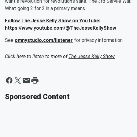
want a revolution for revolution's sake. The 3rd Servile War.
What going 2 for 2 in a primary means.
Follow The Jesse Kelly Show on YouTube:
https://www.youtube.com/@TheJesseKellyShow
See
omnystudio.com/listener
for privacy information.
Click here to listen to more of
The Jesse Kelly Show
Sponsored Content