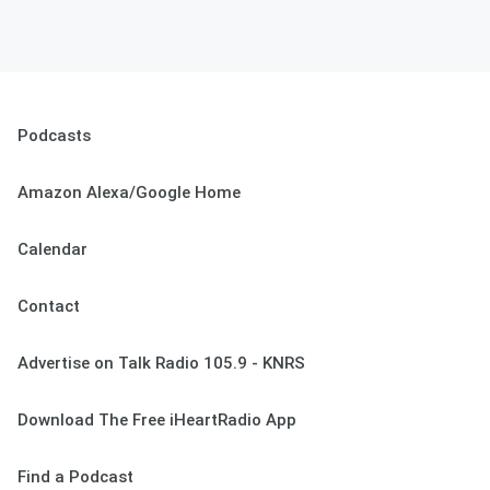
Podcasts
Amazon Alexa/Google Home
Calendar
Contact
Advertise on Talk Radio 105.9 - KNRS
Download The Free iHeartRadio App
Find a Podcast