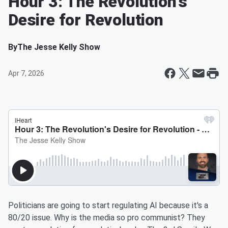
Hour 3: The Revolution's
Desire for Revolution
By
The Jesse Kelly Show
Apr 7, 2026
Politicians are going to start regulating AI because it's a
80/20 issue. Why is the media so pro communist? They