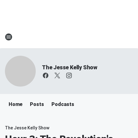
The Jesse Kelly Show
Home
Posts
Podcasts
The Jesse Kelly Show