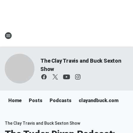
The Clay Travis and Buck Sexton
Show
Home
Posts
Podcasts
clayandbuck.com
The Clay Travis and Buck Sexton Show