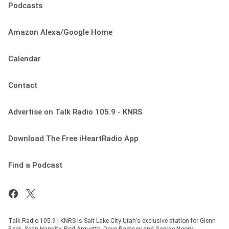
Podcasts
Amazon Alexa/Google Home
Calendar
Contact
Advertise on Talk Radio 105.9 - KNRS
Download The Free iHeartRadio App
Find a Podcast
Talk Radio 105.9 | KNRS is Salt Lake City Utah's exclusive station for Glenn