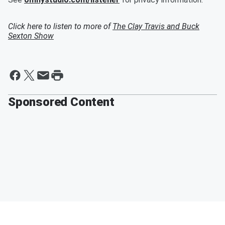
Click here to listen to more of
The Clay Travis and Buck
Sexton Show
Sponsored Content