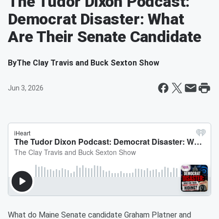
The Tudor Dixon Podcast:
Democrat Disaster: What
Are Their Senate Candidate
By
The Clay Travis and Buck Sexton Show
Jun 3, 2026
What do Maine Senate candidate Graham Platner and