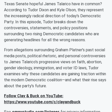
Texas Senate hopeful James Talarico have in common?
According to Tudor Dixon and Kyle Olson, they represent
the increasingly radical direction of today's Democratic
Party. In this episode, Tudor breaks down the
controversies, statements, and policy positions
surrounding two rising Democratic candidates who are
generating headlines for all the wrong reasons.
From allegations surrounding Graham Platner's past social
media posts, political rhetoric, and personal controversies
to James Talarico's progressive views on faith, abortion,
gender ideology, immigration, and voter ID laws, Tudor
examines why these candidates are gaining traction within
the modern Democratic coalition—and what their rise says
about the party's future.
Follow Clay & Buck on YouTube:
https://www.youtube.com/c/clayandbuck
See
omnystudio.com/listener
for privacy information.