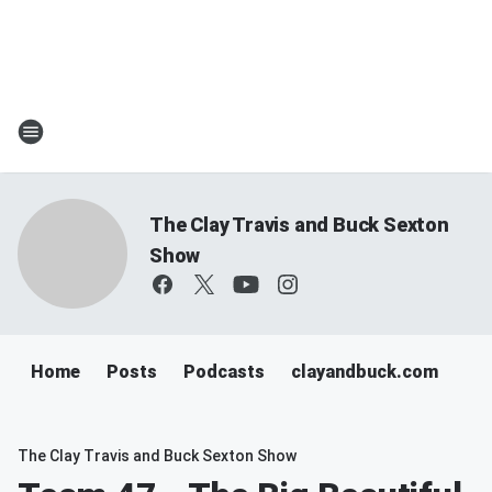
The Clay Travis and Buck Sexton
Show
Home
Posts
Podcasts
clayandbuck.com
The Clay Travis and Buck Sexton Show