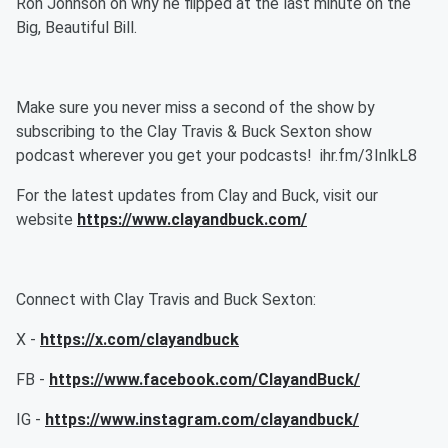
Ron Johnson on why he flipped at the last minute on the
Big, Beautiful Bill.
Make sure you never miss a second of the show by
subscribing to the Clay Travis & Buck Sexton show
podcast wherever you get your podcasts! ihr.fm/3InlkL8
For the latest updates from Clay and Buck, visit our
website
https://www.clayandbuck.com/
Connect with Clay Travis and Buck Sexton:
X -
https://x.com/clayandbuck
FB -
https://www.facebook.com/ClayandBuck/
IG -
https://www.instagram.com/clayandbuck/