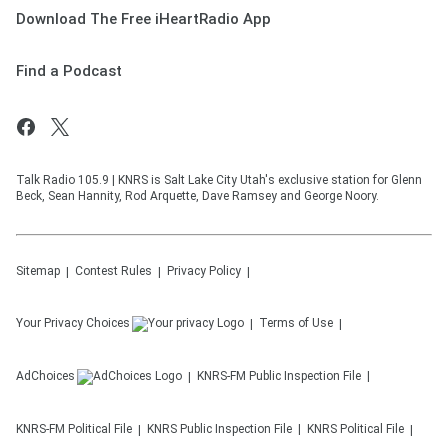
Download The Free iHeartRadio App
Find a Podcast
Talk Radio 105.9 | KNRS is Salt Lake City Utah's exclusive station for Glenn
Beck, Sean Hannity, Rod Arquette, Dave Ramsey and George Noory.
Sitemap
Contest Rules
Privacy Policy
Your Privacy Choices
Terms of Use
AdChoices
KNRS-FM
Public Inspection File
KNRS-FM
Political File
KNRS
Public Inspection File
KNRS
Political File