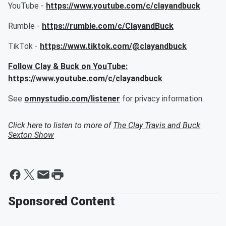
YouTube -
https://www.youtube.com/c/clayandbuck
Rumble -
https://rumble.com/c/ClayandBuck
TikTok -
https://www.tiktok.com/@clayandbuck
Follow Clay & Buck on YouTube:
https://www.youtube.com/c/clayandbuck
See
omnystudio.com/listener
for privacy information.
Click here to listen to more of
The Clay Travis and Buck
Sexton Show
Sponsored Content