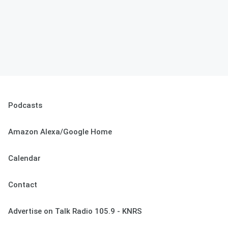
Podcasts
Amazon Alexa/Google Home
Calendar
Contact
Advertise on Talk Radio 105.9 - KNRS