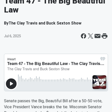
Team 47 - The Big Beautiful
Law
By
The Clay Travis and Buck Sexton Show
Jul 6, 2025
Senate passes the Big, Beautiful Bill after a 50-50 vote,
Vice President Vance breaks the tie. Wisconsin Senator