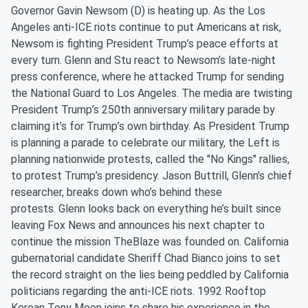
Governor Gavin Newsom (D) is heating up. As the Los
Angeles anti-ICE riots continue to put Americans at risk,
Newsom is fighting President Trump’s peace efforts at
every turn. Glenn and Stu react to Newsom’s late-night
press conference, where he attacked Trump for sending
the National Guard to Los Angeles. The media are twisting
President Trump’s 250th anniversary military parade by
claiming it’s for Trump’s own birthday. As President Trump
is planning a parade to celebrate our military, the Left is
planning nationwide protests, called the "No Kings" rallies,
to protest Trump’s presidency. Jason Buttrill, Glenn’s chief
researcher, breaks down who’s behind these
protests. Glenn looks back on everything he’s built since
leaving Fox News and announces his next chapter to
continue the mission TheBlaze was founded on. California
gubernatorial candidate Sheriff Chad Bianco joins to set
the record straight on the lies being peddled by California
politicians regarding the anti-ICE riots. 1992 Rooftop
Korean Tony Moon joins to share his experience in the