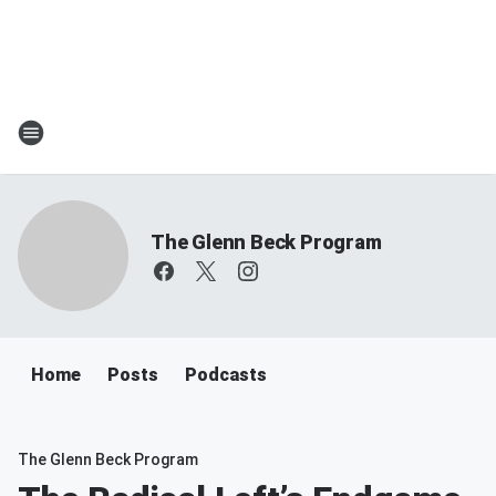
The Glenn Beck Program
Home
Posts
Podcasts
The Glenn Beck Program