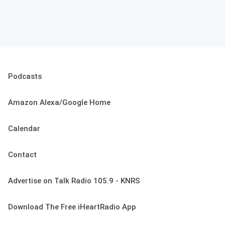
Podcasts
Amazon Alexa/Google Home
Calendar
Contact
Advertise on Talk Radio 105.9 - KNRS
Download The Free iHeartRadio App