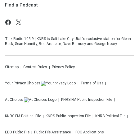
Find a Podcast
Talk Radio 105.9 | KNRS is Salt Lake City Utah's exclusive station for Glenn
Beck, Sean Hannity, Rod Arquette, Dave Ramsey and George Noory.
Sitemap
Contest Rules
Privacy Policy
Your Privacy Choices
Terms of Use
AdChoices
KNRS-FM
Public Inspection File
KNRS-FM
Political File
KNRS
Public Inspection File
KNRS
Political File
EEO Public File
Public File Assistance
FCC Applications