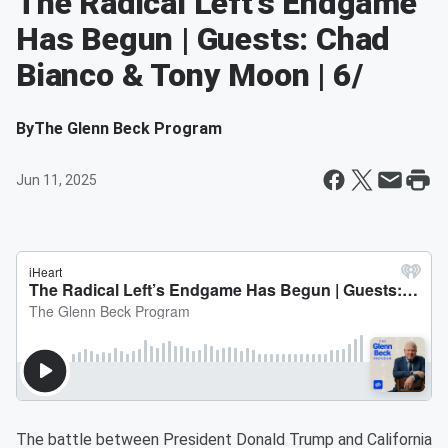
The Radical Left’s Endgame
Has Begun | Guests: Chad
Bianco & Tony Moon | 6/
By
The Glenn Beck Program
Jun 11, 2025
The battle between President Donald Trump and California