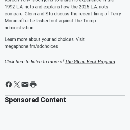
1992 L.A. riots and explains how the 2025 L.A. riots
compare. Glenn and Stu discuss the recent firing of Terry
Moran after he lashed out against the Trump
administration.
Learn more about your ad choices. Visit
megaphone.fm/adchoices
Click here to listen to more of
The Glenn Beck Program
Sponsored Content