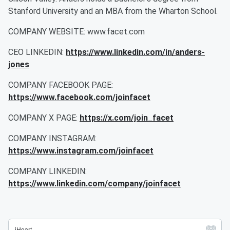
Stanford University and an MBA from the Wharton School.
COMPANY WEBSITE: www.facet.com
CEO LINKEDIN:
https://www.linkedin.com/in/anders-
jones
COMPANY FACEBOOK PAGE:
https://www.facebook.com/joinfacet
COMPANY X PAGE:
https://x.com/join_facet
COMPANY INSTAGRAM:
https://www.instagram.com/joinfacet
COMPANY LINKEDIN:
https://www.linkedin.com/company/joinfacet