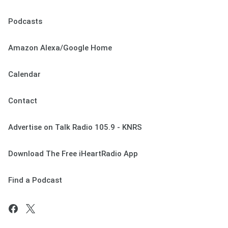
Podcasts
Amazon Alexa/Google Home
Calendar
Contact
Advertise on Talk Radio 105.9 - KNRS
Download The Free iHeartRadio App
Find a Podcast