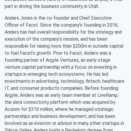
part in driving the business community in Utah.
Anders Jones is the co-founder and Chief Executive
Officer of Facet. Since the company’s founding in 2016,
Anders has had overall responsibility for the strategy and
execution of the company’s mission, and has been
responsible for raising more than $200m in outside capital
to fuel Facet’s growth. Prior to Facet, Anders was a
founding partner of Argyle Ventures, an early-stage
venture capital partnership with a focus on investing in
startups in emerging tech ecosystems. He has led
investments in advertising, technology, fintech, healthcare
IT, and consumer products companies. Before founding
Argyle, Anders was an early team member at LiveRamp,
the data connectivity platform which was acquired by
Acxiom for $310 million, where he managed strategic
partnerships and business development, and has been
involved as an investor or advisor in many other startups in
Silicon Valley. Anders holds a Bachelor's degree from