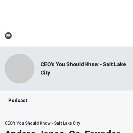
CEO's You Should Know - Salt Lake
City
Podcast
CEO's You Should Know - Salt Lake City