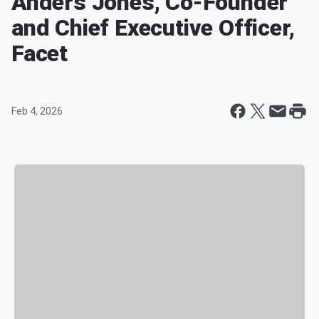
Anders Jones, Co-Founder
and Chief Executive Officer,
Facet
Feb 4, 2026