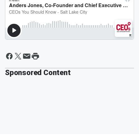
Sponsored Content