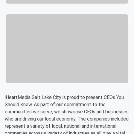
iHeartMedia Salt Lake City is proud to present CEOs You
Should Know. As part of our commitment to the
communities we serve, we showcase CEOs and businesses
who are driving our local economy. The companies included
represent a variety of local, national and international
companies across a variety of industries as all play a vital