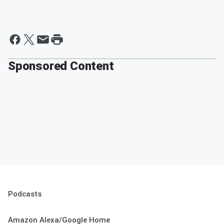
Sponsored Content
Podcasts
Amazon Alexa/Google Home