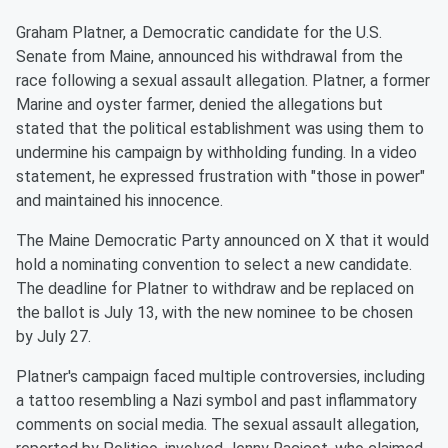
Graham Platner, a Democratic candidate for the U.S.
Senate from Maine, announced his withdrawal from the
race following a sexual assault allegation. Platner, a former
Marine and oyster farmer, denied the allegations but
stated that the political establishment was using them to
undermine his campaign by withholding funding. In a video
statement, he expressed frustration with "those in power"
and maintained his innocence.
The Maine Democratic Party announced on X that it would
hold a nominating convention to select a new candidate.
The deadline for Platner to withdraw and be replaced on
the ballot is July 13, with the new nominee to be chosen
by July 27.
Platner's campaign faced multiple controversies, including
a tattoo resembling a Nazi symbol and past inflammatory
comments on social media. The sexual assault allegation,