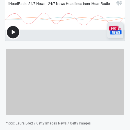
Photo
:
Laura Brett / Getty Images News / Getty Images