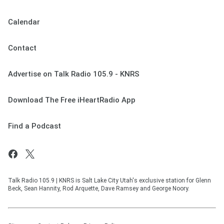
Calendar
Contact
Advertise on Talk Radio 105.9 - KNRS
Download The Free iHeartRadio App
Find a Podcast
Talk Radio 105.9 | KNRS is Salt Lake City Utah's exclusive station for Glenn
Beck, Sean Hannity, Rod Arquette, Dave Ramsey and George Noory.