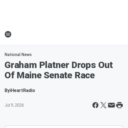
National News
Graham Platner Drops Out
Of Maine Senate Race
By
iHeartRadio
Jul 9, 2026