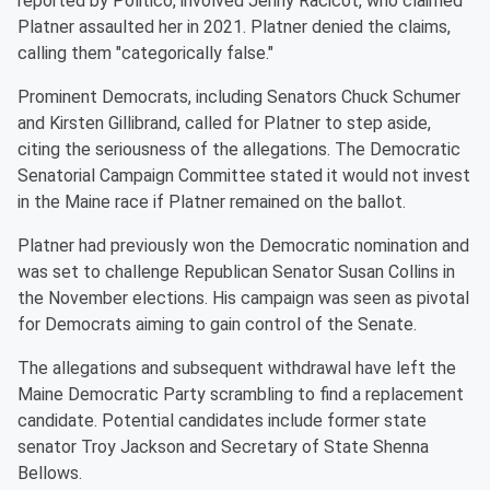
reported by Politico, involved Jenny Racicot, who claimed
Platner assaulted her in 2021. Platner denied the claims,
calling them "categorically false."
Prominent Democrats, including Senators Chuck Schumer
and Kirsten Gillibrand, called for Platner to step aside,
citing the seriousness of the allegations. The Democratic
Senatorial Campaign Committee stated it would not invest
in the Maine race if Platner remained on the ballot.
Platner had previously won the Democratic nomination and
was set to challenge Republican Senator Susan Collins in
the November elections. His campaign was seen as pivotal
for Democrats aiming to gain control of the Senate.
The allegations and subsequent withdrawal have left the
Maine Democratic Party scrambling to find a replacement
candidate. Potential candidates include former state
senator Troy Jackson and Secretary of State Shenna
Bellows.