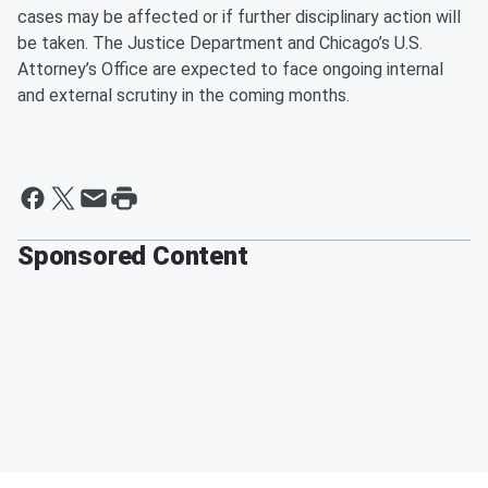
cases may be affected or if further disciplinary action will
be taken. The Justice Department and Chicago’s U.S.
Attorney’s Office are expected to face ongoing internal
and external scrutiny in the coming months.
Sponsored Content