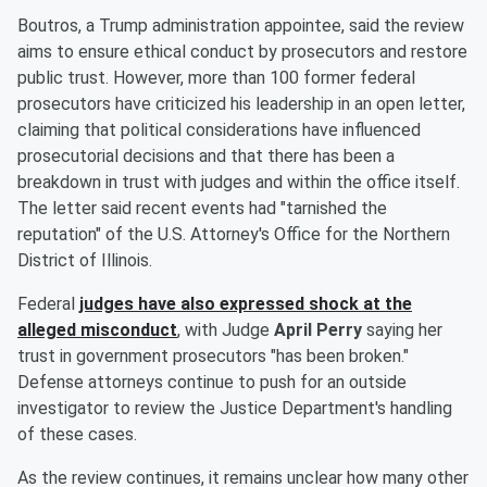
Boutros, a Trump administration appointee, said the review
aims to ensure ethical conduct by prosecutors and restore
public trust. However, more than 100 former federal
prosecutors have criticized his leadership in an open letter,
claiming that political considerations have influenced
prosecutorial decisions and that there has been a
breakdown in trust with judges and within the office itself.
The letter said recent events had "tarnished the
reputation" of the U.S. Attorney's Office for the Northern
District of Illinois.
Federal
judges have also expressed shock at the
alleged misconduct
, with Judge
April Perry
saying her
trust in government prosecutors "has been broken."
Defense attorneys continue to push for an outside
investigator to review the Justice Department's handling
of these cases.
As the review continues, it remains unclear how many other