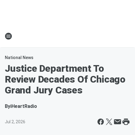
National News
Justice Department To
Review Decades Of Chicago
Grand Jury Cases
By
iHeartRadio
Jul 2, 2026