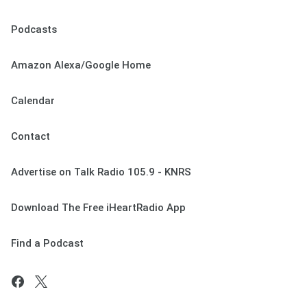
Podcasts
Amazon Alexa/Google Home
Calendar
Contact
Advertise on Talk Radio 105.9 - KNRS
Download The Free iHeartRadio App
Find a Podcast