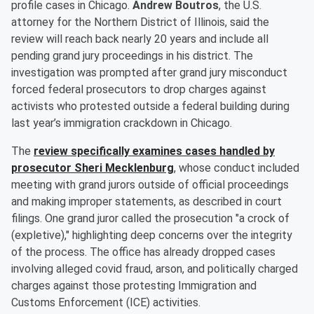
profile cases in Chicago.
Andrew Boutros
, the U.S.
attorney for the Northern District of Illinois, said the
review will reach back nearly 20 years and include all
pending grand jury proceedings in his district. The
investigation was prompted after grand jury misconduct
forced federal prosecutors to drop charges against
activists who protested outside a federal building during
last year’s immigration crackdown in Chicago.
The
review specifically examines cases handled by
prosecutor
Sheri Mecklenburg
, whose conduct included
meeting with grand jurors outside of official proceedings
and making improper statements, as described in court
filings. One grand juror called the prosecution "a crock of
(expletive)," highlighting deep concerns over the integrity
of the process. The office has already dropped cases
involving alleged covid fraud, arson, and politically charged
charges against those protesting Immigration and
Customs Enforcement (ICE) activities.