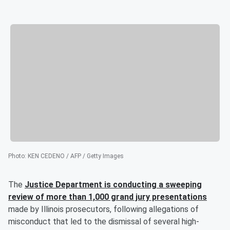
Photo
:
KEN CEDENO / AFP / Getty Images
The
Justice Department is conducting a sweeping
review of more than 1,000 grand jury presentations
made by Illinois prosecutors, following allegations of
misconduct that led to the dismissal of several high-