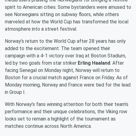
spirit to American cities. Some bystanders were amused to
see Norwegians sitting on subway floors, while others
marveled at how the World Cup has transformed the local
atmosphere into a street festival.
Norway’s return to the World Cup after 28 years has only
added to the excitement. The team opened their
campaign with a 4-1 victory over Iraq at Boston Stadium,
led by two goals from star striker
Erling Haaland
. After
facing Senegal on Monday night, Norway will return to
Boston for a crucial match against France on Friday. As of
Monday morning, Norway and France were tied for the lead
in Group I.
With Norway’s fans winning attention for both their team’s
performance and their unique celebrations, the Viking row
looks set to remain a highlight of the tournament as
matches continue across North America.