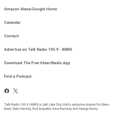
Amazon Alexa/Google Home
Calendar
Contact
Advertise on Talk Radio 105.9 - KNRS
Download The Free iHeartRadio App
Find a Podcast
Talk Radio 105.9 | KNRS is Salt Lake City Utah's exclusive station for Glenn
Beck, Sean Hannity, Rod Arquette, Dave Ramsey and George Noory.