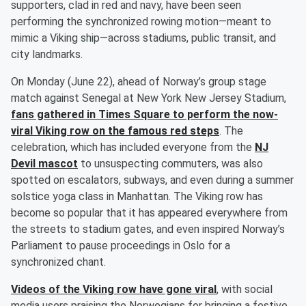
supporters, clad in red and navy, have been seen
performing the synchronized rowing motion—meant to
mimic a Viking ship—across stadiums, public transit, and
city landmarks.
On Monday (June 22), ahead of Norway’s group stage
match against Senegal at New York New Jersey Stadium,
fans gathered in Times Square to perform the now-
viral Viking row on the famous red steps
. The
celebration, which has included everyone from the
NJ
Devil mascot
to unsuspecting commuters, was also
spotted on escalators, subways, and even during a summer
solstice yoga class in Manhattan. The Viking row has
become so popular that it has appeared everywhere from
the streets to stadium gates, and even inspired Norway’s
Parliament to pause proceedings in Oslo for a
synchronized chant.
Videos of the Viking row have gone viral
, with social
media users praising the Norwegians for bringing a festive