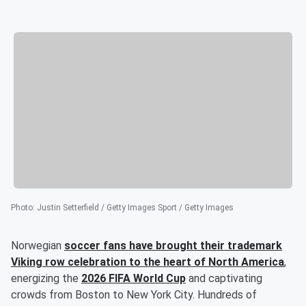
Photo
:
Justin Setterfield / Getty Images Sport / Getty Images
Norwegian
soccer fans have brought their trademark
Viking row celebration to the heart of North America
,
energizing the
2026 FIFA World Cup
and captivating
crowds from Boston to New York City. Hundreds of