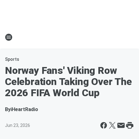
Sports
Norway Fans' Viking Row
Celebration Taking Over The
2026 FIFA World Cup
By
iHeartRadio
Jun 23, 2026