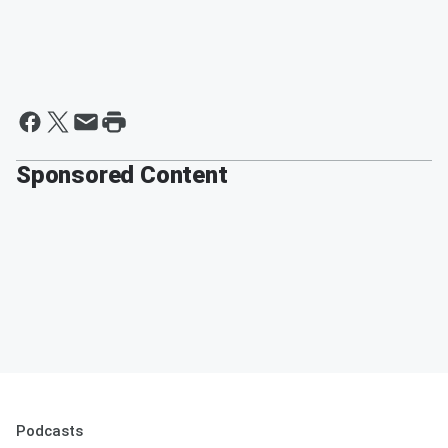
Sponsored Content
Podcasts