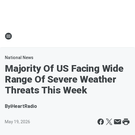
National News
Majority Of US Facing Wide
Range Of Severe Weather
Threats This Week
By
iHeartRadio
May 19, 2026