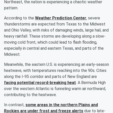
Northeast, the nation is experiencing a chaotic weather
pattern.
According to the
Weather Prediction Center
, severe
thunderstorms are expected from Texas to the Midwest
and Ohio Valley, with risks of damaging winds, large hail, and
heavy rainfall. These storms are developing along a slow-
moving cold front, which could lead to flash flooding,
especially in central and eastern Texas, and parts of the
Midwest.
Meanwhile, the eastern U.S. is experiencing an early-season
heatwave, with temperatures reaching into the 90s. Cities
along the I-95 corridor and parts of New England are
facing potential record-breaking heat
. A Bermuda High
over the western Atlantic is funneling warm air northward,
contributing to the heatwave.
In contrast,
some areas in the northern Plains and
Rockies are under frost and freeze alerts
due to late-