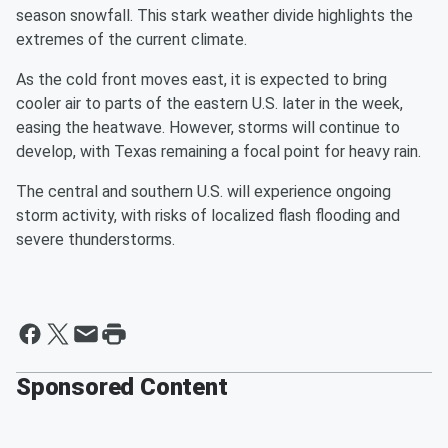
season snowfall. This stark weather divide highlights the
extremes of the current climate.
As the cold front moves east, it is expected to bring
cooler air to parts of the eastern U.S. later in the week,
easing the heatwave. However, storms will continue to
develop, with Texas remaining a focal point for heavy rain.
The central and southern U.S. will experience ongoing
storm activity, with risks of localized flash flooding and
severe thunderstorms.
Sponsored Content