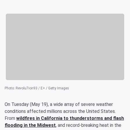
Photo
:
Revolu7ion93 / E+ / Getty Images
On Tuesday (May 19), a wide array of severe weather
conditions affected millions across the United States.
From
wildfires in California to thunderstorms and flash
flooding in the Midwest
, and record-breaking heat in the