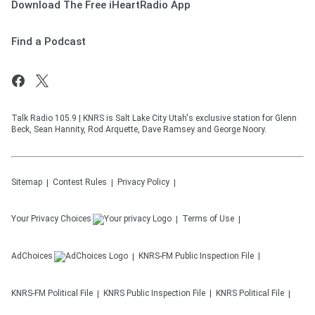
Download The Free iHeartRadio App
Find a Podcast
Talk Radio 105.9 | KNRS is Salt Lake City Utah's exclusive station for Glenn
Beck, Sean Hannity, Rod Arquette, Dave Ramsey and George Noory.
Sitemap
Contest Rules
Privacy Policy
Your Privacy Choices
Terms of Use
AdChoices
KNRS-FM
Public Inspection File
KNRS-FM
Political File
KNRS
Public Inspection File
KNRS
Political File