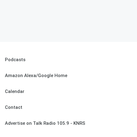
Podcasts
Amazon Alexa/Google Home
Calendar
Contact
Advertise on Talk Radio 105.9 - KNRS