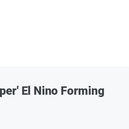
per' El Nino Forming