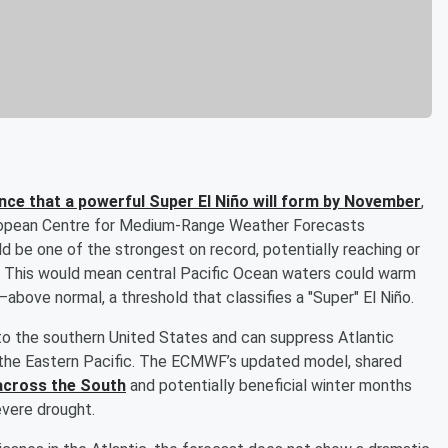
nce that a powerful Super El Niño will form by November
,
uropean Centre for Medium-Range Weather Forecasts
d be one of the strongest on record, potentially reaching or
. This would mean central Pacific Ocean waters could warm
bove normal, a threshold that classifies a "Super" El Niño.
 to the southern United States and can suppress Atlantic
in the Eastern Pacific. The ECMWF’s updated model, shared
across the South
and potentially beneficial winter months
evere drought.