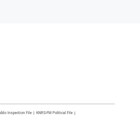
blic Inspection File
KNRS-FM
Political File