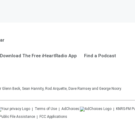
ar
Download The Free iHeartRadio App
Find a Podcast
 for Glenn Beck, Sean Hannity, Rod Arquette, Dave Ramsey and George Noory.
Terms of Use
AdChoices
KNRS-FM
Pu
Public File Assistance
FCC Applications