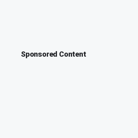
Sponsored Content