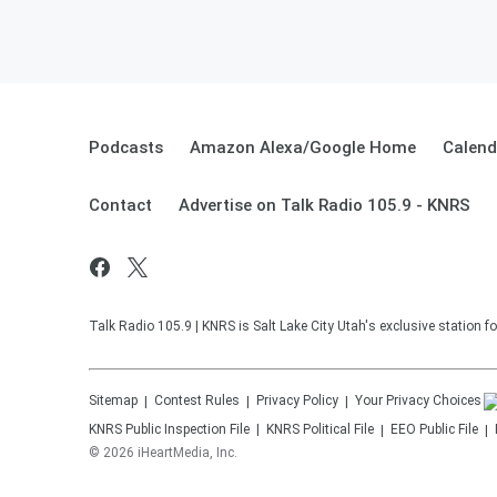
Podcasts
Amazon Alexa/Google Home
Calend
Contact
Advertise on Talk Radio 105.9 - KNRS
Talk Radio 105.9 | KNRS is Salt Lake City Utah's exclusive station
Sitemap
Contest Rules
Privacy Policy
Your Privacy Choices
KNRS
Public Inspection File
KNRS
Political File
EEO Public File
©
2026
iHeartMedia, Inc.