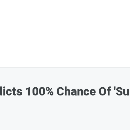
icts 100% Chance Of 'Su