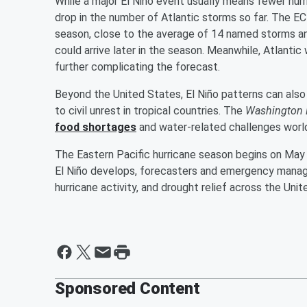
While a major El Niño event usually means fewer hurr
drop in the number of Atlantic storms so far. The EC
season, close to the average of 14 named storms a
could arrive later in the season. Meanwhile, Atlant
further complicating the forecast.
Beyond the United States, El Niño patterns can also
to civil unrest in tropical countries. The
Washington 
food shortages
and water-related challenges worl
The Eastern Pacific hurricane season begins on May 
El Niño develops, forecasters and emergency manage
hurricane activity, and drought relief across the Un
Sponsored Content