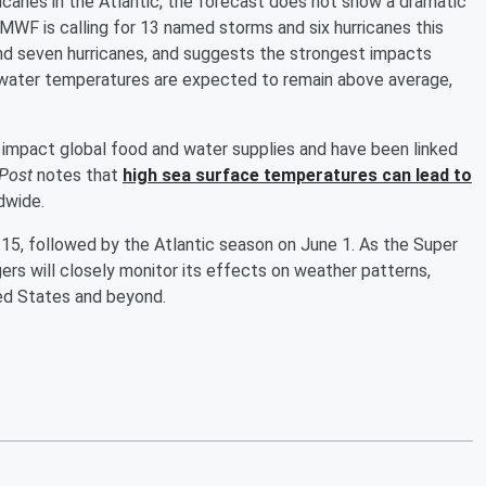
icanes in the Atlantic, the forecast does not show a dramatic
MWF is calling for 13 named storms and six hurricanes this
nd seven hurricanes, and suggests the strongest impacts
ic water temperatures are expected to remain above average,
 impact global food and water supplies and have been linked
Post
notes that
high sea surface temperatures can lead to
dwide.
15, followed by the Atlantic season on June 1. As the Super
rs will closely monitor its effects on weather patterns,
ited States and beyond.