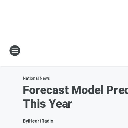
National News
Forecast Model Pred
This Year
By
iHeartRadio