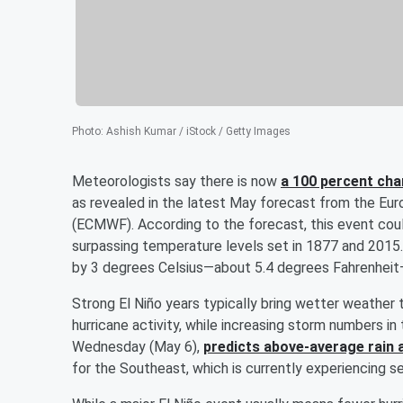
Photo
:
Ashish Kumar / iStock / Getty Images
Meteorologists say there is now
a 100 percent cha
as revealed in the latest May forecast from the E
(ECMWF). According to the forecast, this event coul
surpassing temperature levels set in 1877 and 2015
by 3 degrees Celsius—about 5.4 degrees Fahrenheit—a
Strong El Niño years typically bring wetter weather
hurricane activity, while increasing storm numbers 
Wednesday (May 6),
predicts above-average rain 
for the Southeast, which is currently experiencing s