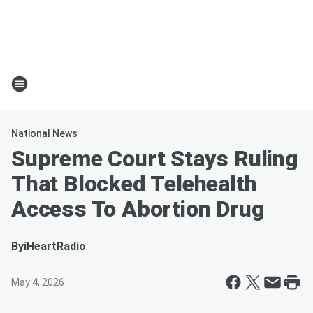
National News
Supreme Court Stays Ruling
That Blocked Telehealth
Access To Abortion Drug
By
iHeartRadio
May 4, 2026