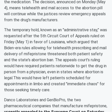
the medication. The decision, announced on Monday (May
4), means telehealth and mail access to the abortion pill
will continue while the justices review emergency appeals
from the drug's manufacturers.
The temporary hold, known as an "administrative stay," was
requested after the 5th Circuit Court of Appeals ruled on
Friday (May 1) in favor of Louisiana, which argued that
Biden-era rules allowing for telehealth prescribing and mail
delivery of mifepristone threatened both patient safety
and the state's abortion ban. The appeals court's ruling
would have required patients nationwide to get the drug in
person from a physician, even in states where abortion is
legal.This would have left patients scheduled for
appointments in limbo and created "immediate chaos" for
those seeking timely care.
Danco Laboratories and GenBioPro, the two
pharmaceutical companies that manufacture mifepristone,
urgently appealed to the Supreme Court on Saturday