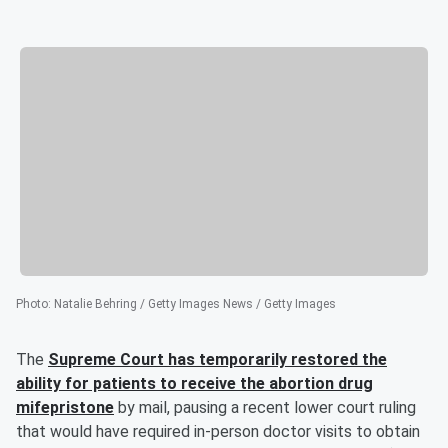
Photo
:
Natalie Behring / Getty Images News / Getty Images
The
Supreme Court has temporarily restored the
ability for patients to receive the abortion drug
mifepristone
by mail, pausing a recent lower court ruling
that would have required in-person doctor visits to obtain