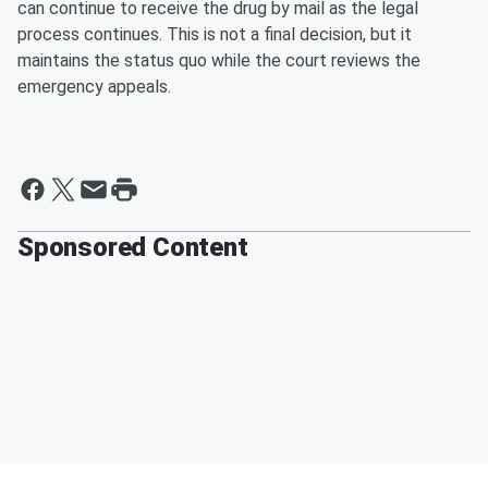
can continue to receive the drug by mail as the legal
process continues. This is not a final decision, but it
maintains the status quo while the court reviews the
emergency appeals.
Sponsored Content