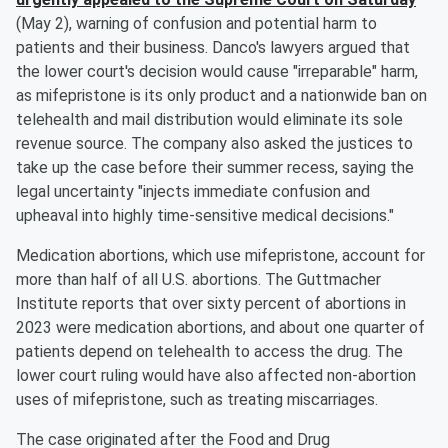
(May 2), warning of confusion and potential harm to
patients and their business. Danco's lawyers argued that
the lower court's decision would cause "irreparable" harm,
as mifepristone is its only product and a nationwide ban on
telehealth and mail distribution would eliminate its sole
revenue source. The company also asked the justices to
take up the case before their summer recess, saying the
legal uncertainty "injects immediate confusion and
upheaval into highly time-sensitive medical decisions."
Medication abortions, which use mifepristone, account for
more than half of all U.S. abortions. The Guttmacher
Institute reports that over sixty percent of abortions in
2023 were medication abortions, and about one quarter of
patients depend on telehealth to access the drug. The
lower court ruling would have also affected non-abortion
uses of mifepristone, such as treating miscarriages.
The case originated after the Food and Drug