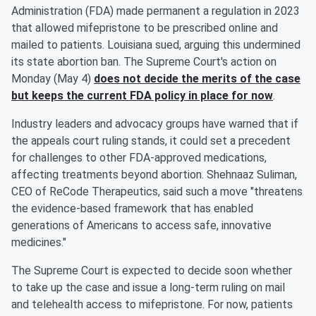
Administration (FDA) made permanent a regulation in 2023
that allowed mifepristone to be prescribed online and
mailed to patients. Louisiana sued, arguing this undermined
its state abortion ban. The Supreme Court's action on
Monday (May 4)
does not decide the merits of the case
but keeps the current FDA policy in place for now
.
Industry leaders and advocacy groups have warned that if
the appeals court ruling stands, it could set a precedent
for challenges to other FDA-approved medications,
affecting treatments beyond abortion. Shehnaaz Suliman,
CEO of ReCode Therapeutics, said such a move "threatens
the evidence-based framework that has enabled
generations of Americans to access safe, innovative
medicines."
The Supreme Court is expected to decide soon whether
to take up the case and issue a long-term ruling on mail
and telehealth access to mifepristone. For now, patients