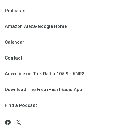
Podcasts
Amazon Alexa/Google Home
Calendar
Contact
Advertise on Talk Radio 105.9 - KNRS
Download The Free iHeartRadio App
Find a Podcast