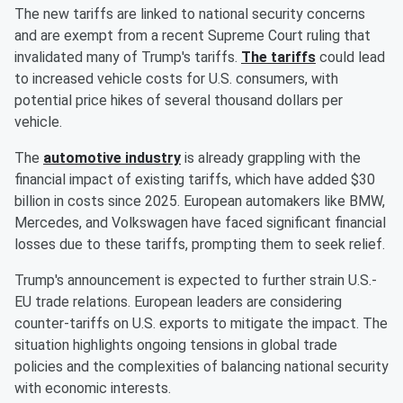
The new tariffs are linked to national security concerns
and are exempt from a recent Supreme Court ruling that
invalidated many of Trump's tariffs.
The tariffs
could lead
to increased vehicle costs for U.S. consumers, with
potential price hikes of several thousand dollars per
vehicle.
The
automotive industry
is already grappling with the
financial impact of existing tariffs, which have added $30
billion in costs since 2025. European automakers like BMW,
Mercedes, and Volkswagen have faced significant financial
losses due to these tariffs, prompting them to seek relief.
Trump's announcement is expected to further strain U.S.-
EU trade relations. European leaders are considering
counter-tariffs on U.S. exports to mitigate the impact. The
situation highlights ongoing tensions in global trade
policies and the complexities of balancing national security
with economic interests.