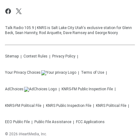
Talk Radio 105.9 | KNRS is Salt Lake City Utah's exclusive station for Glenn
Beck, Sean Hannity, Rod Arquette, Dave Ramsey and George Noory.
Sitemap
Contest Rules
Privacy Policy
Your Privacy Choices
Terms of Use
AdChoices
KNRS-FM
Public Inspection File
KNRS-FM
Political File
KNRS
Public Inspection File
KNRS
Political File
EEO Public File
Public File Assistance
FCC Applications
©
2026
iHeartMedia, Inc.