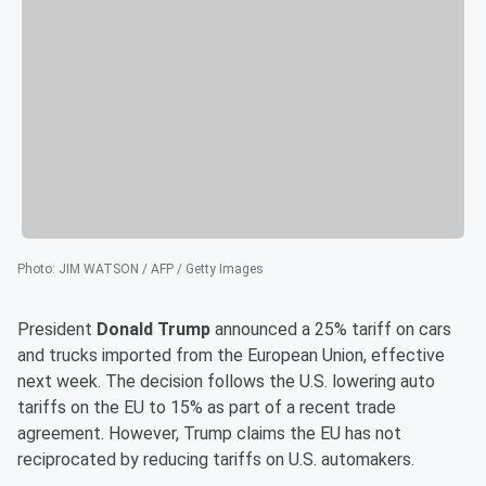
Photo
:
JIM WATSON / AFP / Getty Images
President
Donald Trump
announced a 25% tariff on cars
and trucks imported from the European Union, effective
next week. The decision follows the U.S. lowering auto
tariffs on the EU to 15% as part of a recent trade
agreement. However, Trump claims the EU has not
reciprocated by reducing tariffs on U.S. automakers.