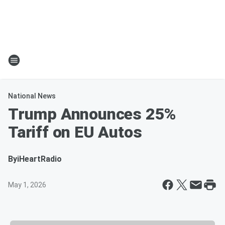
National News
Trump Announces 25%
Tariff on EU Autos
By
iHeartRadio
May 1, 2026