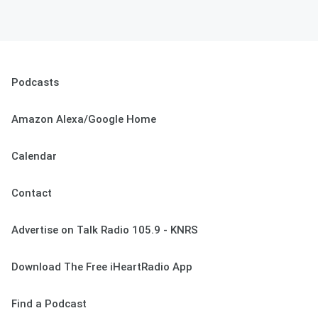
Podcasts
Amazon Alexa/Google Home
Calendar
Contact
Advertise on Talk Radio 105.9 - KNRS
Download The Free iHeartRadio App
Find a Podcast