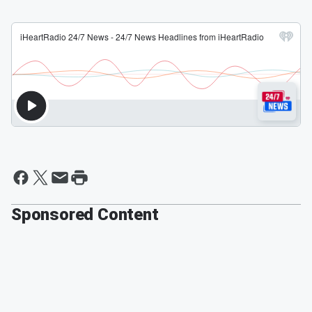
Sponsored Content