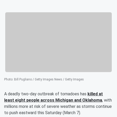
Photo
:
Bill Pugliano / Getty Images News / Getty Images
A deadly two-day outbreak of tornadoes has
killed at
least eight people across Michigan and Oklahoma
, with
millions more at risk of severe weather as storms continue
to push eastward this Saturday (March 7).