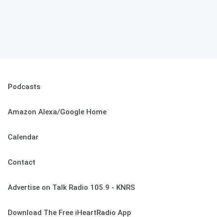
Podcasts
Amazon Alexa/Google Home
Calendar
Contact
Advertise on Talk Radio 105.9 - KNRS
Download The Free iHeartRadio App