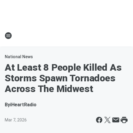
National News
At Least 8 People Killed As
Storms Spawn Tornadoes
Across The Midwest
By
iHeartRadio
Mar 7, 2026