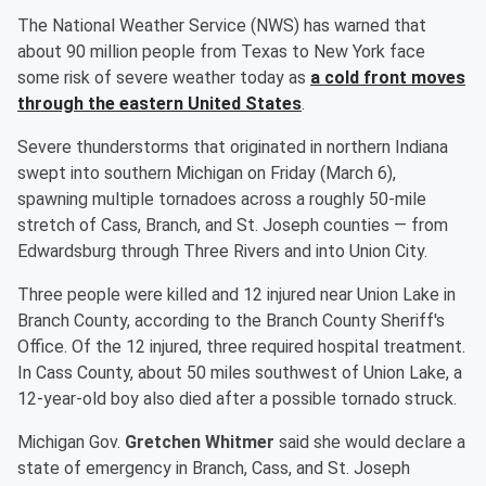
The National Weather Service (NWS) has warned that
about 90 million people from Texas to New York face
some risk of severe weather today as
a cold front moves
through the eastern United States
.
Severe thunderstorms that originated in northern Indiana
swept into southern Michigan on Friday (March 6),
spawning multiple tornadoes across a roughly 50-mile
stretch of Cass, Branch, and St. Joseph counties — from
Edwardsburg through Three Rivers and into Union City.
Three people were killed and 12 injured near Union Lake in
Branch County, according to the Branch County Sheriff's
Office. Of the 12 injured, three required hospital treatment.
In Cass County, about 50 miles southwest of Union Lake, a
12-year-old boy also died after a possible tornado struck.
Michigan Gov.
Gretchen Whitmer
said she would declare a
state of emergency in Branch, Cass, and St. Joseph