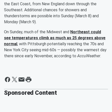
the East Coast, from New England down through the
Southeast. Additional chances for showers and
thunderstorms are possible into Sunday (March 8) and
Monday (March 9).
On Sunday, much of the Midwest and
Northeast could
see temperatures climb as much as 25 degrees above
normal
, with Pittsburgh potentially reaching the 70s and
New York City seeing mid-60s — possibly the warmest day
there since early November, according to
AccuWeather
.
Sponsored Content