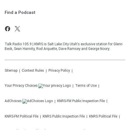
Find a Podcast
Talk Radio 105.9 | KNRS is Salt Lake City Utah's exclusive station for Glenn
Beck, Sean Hannity, Rod Arquette, Dave Ramsey and George Noory.
Sitemap
Contest Rules
Privacy Policy
Your Privacy Choices
Terms of Use
AdChoices
KNRS-FM
Public Inspection File
KNRS-FM
Political File
KNRS
Public Inspection File
KNRS
Political File