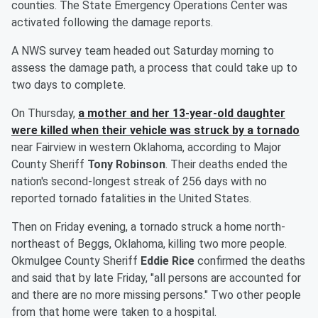
counties. The State Emergency Operations Center was
activated following the damage reports.
A NWS survey team headed out Saturday morning to
assess the damage path, a process that could take up to
two days to complete.
On Thursday,
a mother and her 13-year-old daughter
were killed when their vehicle was struck by a tornado
near Fairview in western Oklahoma, according to Major
County Sheriff
Tony Robinson
. Their deaths ended the
nation's second-longest streak of 256 days with no
reported tornado fatalities in the United States.
Then on Friday evening, a tornado struck a home north-
northeast of Beggs, Oklahoma, killing two more people.
Okmulgee County Sheriff
Eddie Rice
confirmed the deaths
and said that by late Friday, "all persons are accounted for
and there are no more missing persons." Two other people
from that home were taken to a hospital.