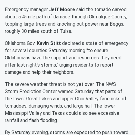
Emergency manager
Jeff Moore
said the tornado carved
about a 4-mile path of damage through Okmulgee County,
toppling large trees and knocking out power near Beggs,
roughly 30 miles south of Tulsa.
Oklahoma Gov.
Kevin Stitt
declared a state of emergency
for several counties Saturday morning "to ensure
Oklahomans have the support and resources they need
after last night's storms," urging residents to report
damage and help their neighbors.
The severe weather threat is not yet over. The NWS
Storm Prediction Center warned Saturday that parts of
the lower Great Lakes and upper Ohio Valley face risks of
tornadoes, damaging winds, and large hail. The lower
Mississippi Valley and Texas could also see excessive
rainfall and flash flooding.
By Saturday evening, storms are expected to push toward