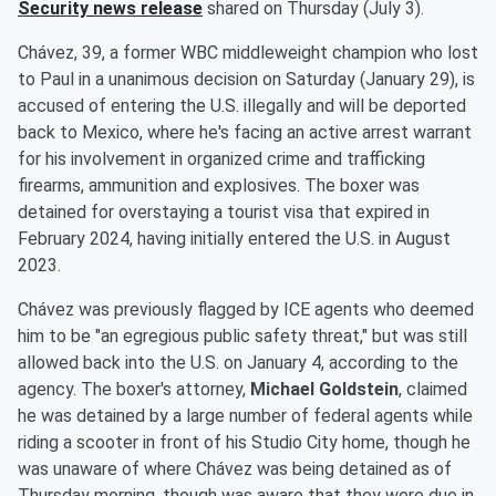
Security news release
shared on Thursday (July 3).
Chávez, 39, a former WBC middleweight champion who lost
to Paul in a unanimous decision on Saturday (January 29), is
accused of entering the U.S. illegally and will be deported
back to Mexico, where he's facing an active arrest warrant
for his involvement in organized crime and trafficking
firearms, ammunition and explosives. The boxer was
detained for overstaying a tourist visa that expired in
February 2024, having initially entered the U.S. in August
2023.
Chávez was previously flagged by ICE agents who deemed
him to be "an egregious public safety threat," but was still
allowed back into the U.S. on January 4, according to the
agency. The boxer's attorney,
Michael Goldstein
, claimed
he was detained by a large number of federal agents while
riding a scooter in front of his Studio City home, though he
was unaware of where Chávez was being detained as of
Thursday morning, though was aware that they were due in