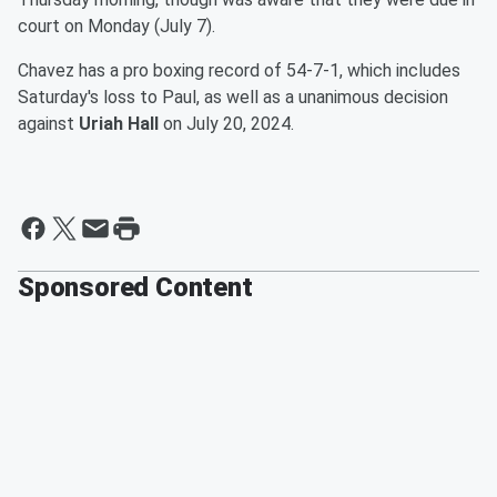
court on Monday (July 7).
Chavez has a pro boxing record of 54-7-1, which includes
Saturday's loss to Paul, as well as a unanimous decision
against
Uriah Hall
on July 20, 2024.
Sponsored Content