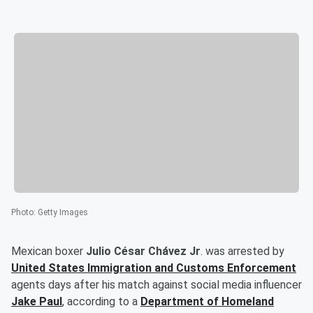
Photo
:
Getty Images
Mexican boxer
Julio César Chávez Jr
. was arrested by
United States Immigration and Customs Enforcement
agents days after his match against social media influencer
Jake Paul
, according to a
Department of Homeland