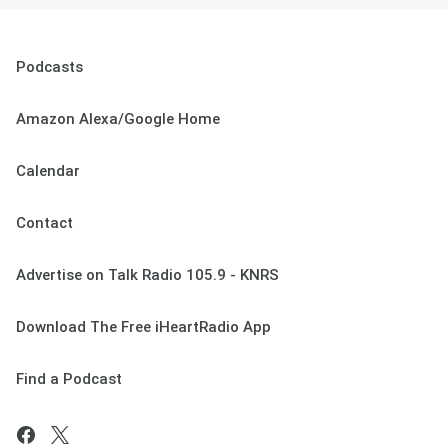
Podcasts
Amazon Alexa/Google Home
Calendar
Contact
Advertise on Talk Radio 105.9 - KNRS
Download The Free iHeartRadio App
Find a Podcast