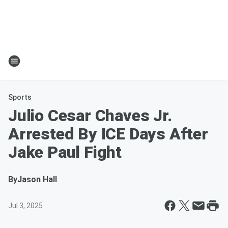
Sports
Julio Cesar Chaves Jr.
Arrested By ICE Days After
Jake Paul Fight
By
Jason Hall
Jul 3, 2025