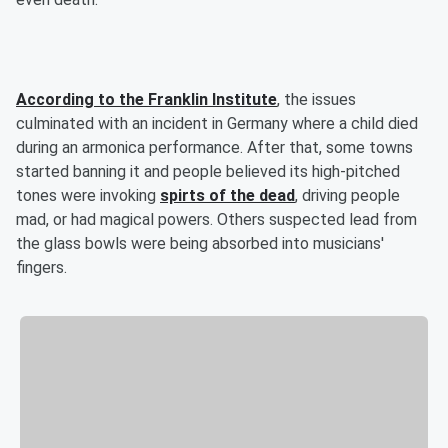
According to the Franklin Institute
, the issues
culminated with an incident in Germany where a child died
during an armonica performance. After that, some towns
started banning it and people believed its high-pitched
tones were invoking
spirts of the dead
, driving people
mad, or had magical powers. Others suspected lead from
the glass bowls were being absorbed into musicians'
fingers.