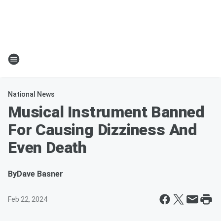
National News
Musical Instrument Banned
For Causing Dizziness And
Even Death
By
Dave Basner
Feb 22, 2024