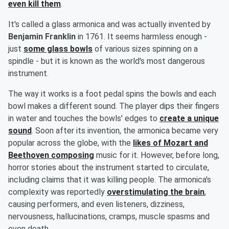
even kill them
.
It's called a glass armonica and was actually invented by
Benjamin Franklin
in 1761. It seems harmless enough -
just
some glass bowls
of various sizes spinning on a
spindle - but it is known as the world's most dangerous
instrument.
The way it works is a foot pedal spins the bowls and each
bowl makes a different sound. The player dips their fingers
in water and touches the bowls' edges to
create a unique
sound
. Soon after its invention, the armonica became very
popular across the globe, with the
likes of
Mozart
and
Beethoven
composing
music for it. However, before long,
horror stories about the instrument started to circulate,
including claims that it was killing people. The armonica's
complexity was reportedly
overstimulating the brain
,
causing performers, and even listeners, dizziness,
nervousness, hallucinations, cramps, muscle spasms and
even death.