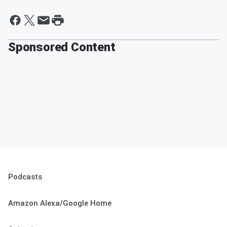
Sponsored Content
Podcasts
Amazon Alexa/Google Home