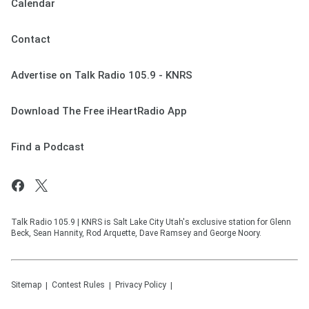
Calendar
Contact
Advertise on Talk Radio 105.9 - KNRS
Download The Free iHeartRadio App
Find a Podcast
Talk Radio 105.9 | KNRS is Salt Lake City Utah's exclusive station for Glenn
Beck, Sean Hannity, Rod Arquette, Dave Ramsey and George Noory.
Sitemap
Contest Rules
Privacy Policy