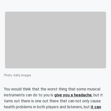
Photo
:
Getty Images
You would think that the worst thing that some musical
instruments can do to you is
give you a headache
, but it
turns out there is one out there that can not only cause
health problems in both players and listeners, but
it can