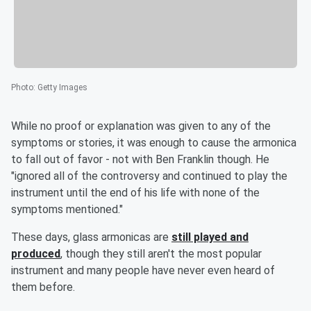
Photo
:
Getty Images
While no proof or explanation was given to any of the
symptoms or stories, it was enough to cause the armonica
to fall out of favor - not with Ben Franklin though. He
"ignored all of the controversy and continued to play the
instrument until the end of his life with none of the
symptoms mentioned."
These days, glass armonicas are
still played and
produced
, though they still aren't the most popular
instrument and many people have never even heard of
them before.