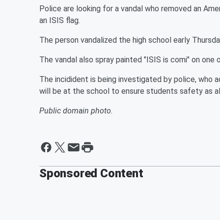
Police are looking for a vandal who removed an Ameri
an ISIS flag.
The person vandalized the high school early Thursda
The vandal also spray painted "ISIS is comi" on one o
The incidident is being investigated by police, who 
will be at the school to ensure students safety as a
Public domain photo.
Sponsored Content