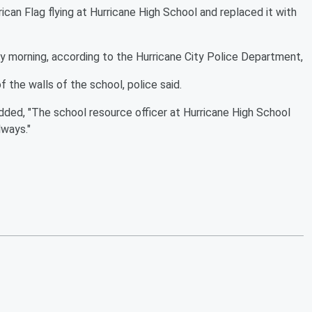
can Flag flying at Hurricane High School and replaced it with
y morning, according to the Hurricane City Police Department,
f the walls of the school, police said.
added, "The school resource officer at Hurricane High School
lways."