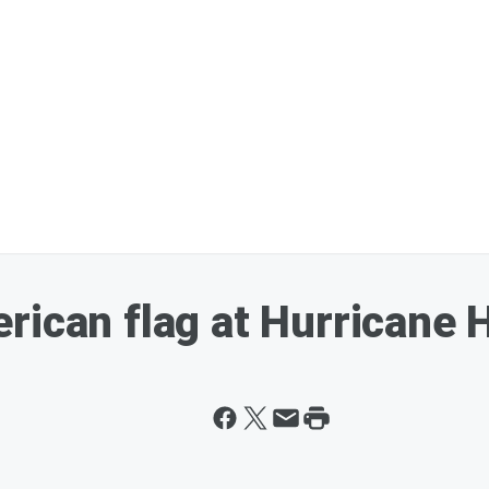
rican flag at Hurricane 