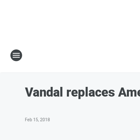
Vandal replaces Ame
Feb 15, 2018