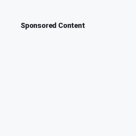
Sponsored Content