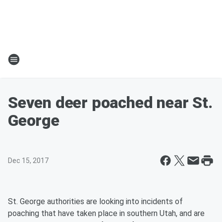
Seven deer poached near St.
George
Dec 15, 2017
St. George authorities are looking into incidents of
poaching that have taken place in southern Utah, and are