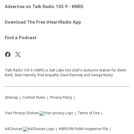
Advertise on Talk Radio 105.9 - KNRS
Download The Free iHeartRadio App
Find a Podcast
Talk Radio 105.9 | KNRS is Salt Lake City Utah's exclusive station for Glenn
Beck, Sean Hannity, Rod Arquette, Dave Ramsey and George Noory.
Sitemap
Contest Rules
Privacy Policy
Your Privacy Choices
Terms of Use
AdChoices
KNRS-FM
Public Inspection File