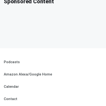
Sponsored Content
Podcasts
Amazon Alexa/Google Home
Calendar
Contact