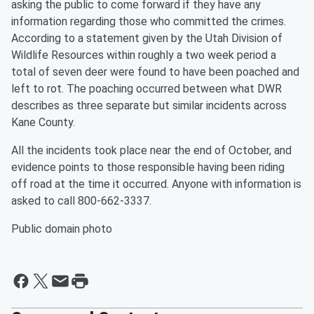
asking the public to come forward if they have any
information regarding those who committed the crimes.
According to a statement given by the Utah Division of
Wildlife Resources within roughly a two week period a
total of seven deer were found to have been poached and
left to rot. The poaching occurred between what DWR
describes as three separate but similar incidents across
Kane County.
All the incidents took place near the end of October, and
evidence points to those responsible having been riding
off road at the time it occurred. Anyone with information is
asked to call 800-662-3337.
Public domain photo