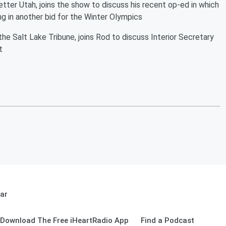
Better Utah, joins the show to discuss his recent op-ed in which
ng in another bid for the Winter Olympics
he Salt Lake Tribune, joins Rod to discuss Interior Secretary
t
ar
Download The Free iHeartRadio App
Find a Podcast