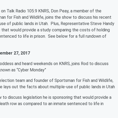
 on Talk Radio 105.9 KNRS, Don Peay, a member of the
 for Fish and Wildlife, joins the show to discuss his recent
-use of public lands in Utah. Plus, Representative Steve Handy
ng that would provide a study comparing the costs of holding
tenced to life in prison. See below for a full rundown of
ember 27, 2017
Goddess and heard weekends on KNRS, joins Rod to discuss
 known as “Cyber Monday”
ection team and founder of Sportsman for Fish and Wildlife,
e lays out the facts about multiple-use of public lands in Utah
to discuss legislation he is sponsoring that would provide a
death row as compared to an inmate sentenced to life in