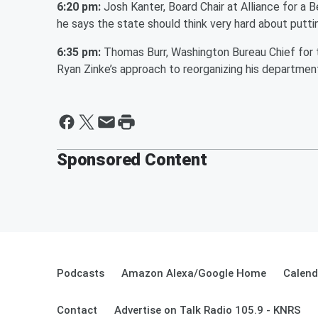
6:20 pm:
Josh Kanter, Board Chair at Alliance for a 
he says the state should think very hard about putti
6:35 pm:
Thomas Burr, Washington Bureau Chief for t
Ryan Zinke’s approach to reorganizing his departmen
Sponsored Content
Podcasts
Amazon Alexa/Google Home
Calend
Contact
Advertise on Talk Radio 105.9 - KNRS