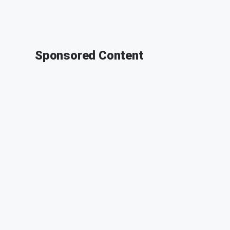
Sponsored Content