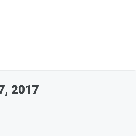
7, 2017