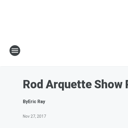
Rod Arquette Show
By
Eric Ray
Nov 27, 2017