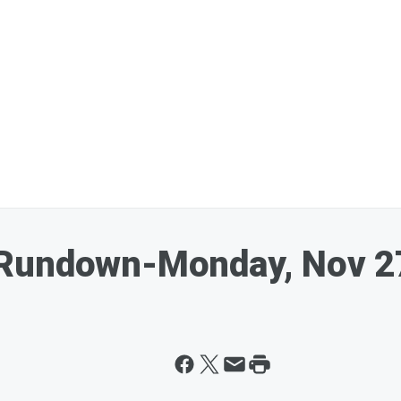
 Rundown-Monday, Nov 2