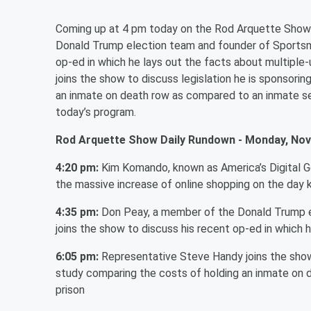
Coming up at 4 pm today on the Rod Arquette Show
Donald Trump election team and founder of Sportsman
op-ed in which he lays out the facts about multiple
joins the show to discuss legislation he is sponsori
an inmate on death row as compared to an inmate sen
today’s program.
Rod Arquette Show Daily Rundown - Monday, Nov
4:20 pm:
Kim Komando, known as America’s Digital 
the massive increase of online shopping on the day
4:35 pm:
Don Peay, a member of the Donald Trump el
joins the show to discuss his recent op-ed in which h
6:05 pm:
Representative Steve Handy joins the show 
study comparing the costs of holding an inmate on 
prison