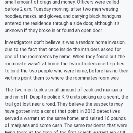
small amount of drugs and money. Officers were called
before 2 a.m. Tuesday morning, after two men wearing
hoodies, masks, and gloves, and carrying black handguns
entered the residence through a side door, although it's
unknown if they broke in or found an open door.
Investigators don't believe it was a random home invasion,
due to the fact that once inside the intruders asked for
one of the roommates by name. When they found out the
roommate wasn't at home the two intruders used zip ties
to bind the two people who were home, before having their
victims point them to where the roommates room was.
The two men took a small amount of cash and marijuana
and ran off. Despite police K-9 units picking up a scent, the
trail got lost near a road. They believe the suspects may
have gotten into a car at that point. in 2012 detectives
served a warrant at the same home, and seized 16 pounds
of marijuana and some cash. The same residents that were
living there at the time of the first search warrant are still