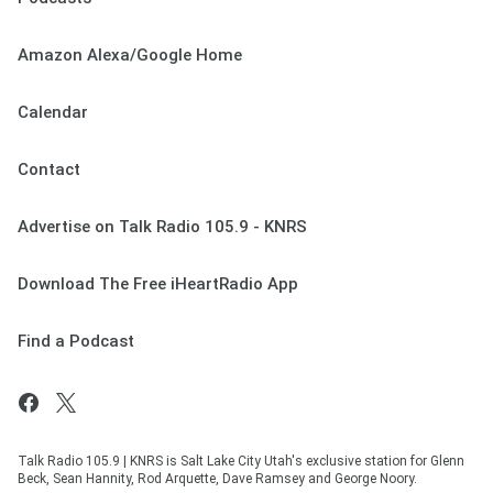
Amazon Alexa/Google Home
Calendar
Contact
Advertise on Talk Radio 105.9 - KNRS
Download The Free iHeartRadio App
Find a Podcast
Talk Radio 105.9 | KNRS is Salt Lake City Utah's exclusive station for Glenn
Beck, Sean Hannity, Rod Arquette, Dave Ramsey and George Noory.