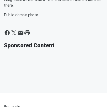
there.
Public domain photo
Sponsored Content
Podcasts