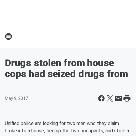
Drugs stolen from house
cops had seized drugs from
May 9, 2017
Unified police are looking for two men who they claim
broke into a house, tied up the two occupants, and stole a